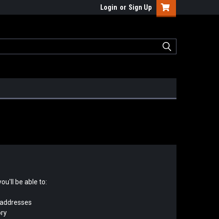
Login
or
Sign Up
u'll be able to:
 addresses
ory