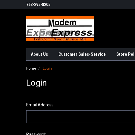
763-295-8205
About Us
Customer Sales-Service
Store Pol
Home
Login
Login
Email Address:
Password: