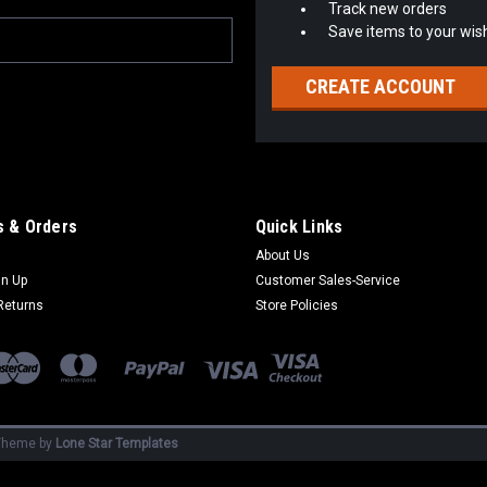
Track new orders
Save items to your wish
CREATE ACCOUNT
 & Orders
Quick Links
About Us
gn Up
Customer Sales-Service
Returns
Store Policies
heme by
Lone Star Templates