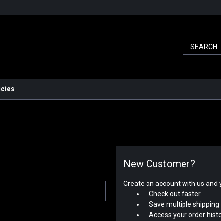
icies
New Customer?
Create an account with us and yo
Check out faster
Save multiple shipping
Access your order hist