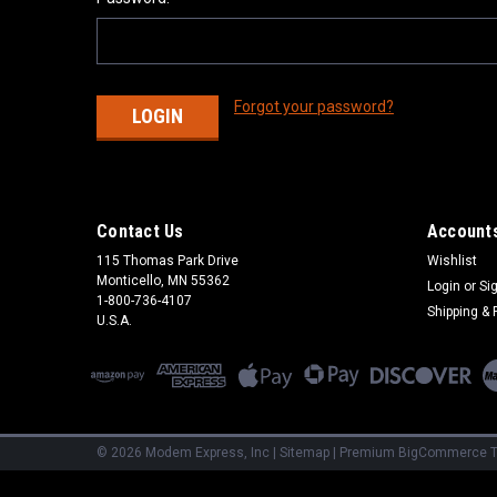
Forgot your password?
Contact Us
Accounts
115 Thomas Park Drive
Wishlist
Monticello, MN 55362
Login
or
Si
1-800-736-4107
Shipping & 
U.S.A.
©
2026
Modem Express, Inc
|
Sitemap
|
Premium
BigCommerce
T