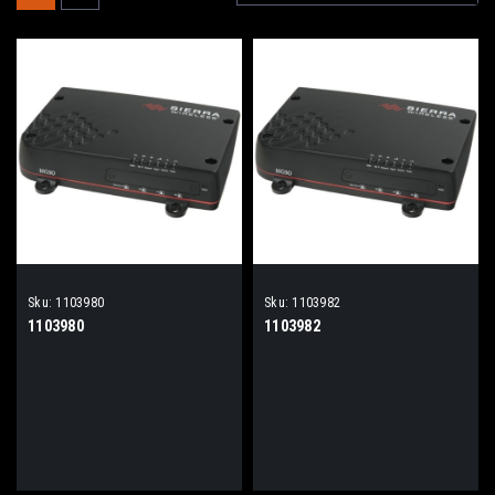
Sku:
1103980
Sku:
1103982
1103980
1103982