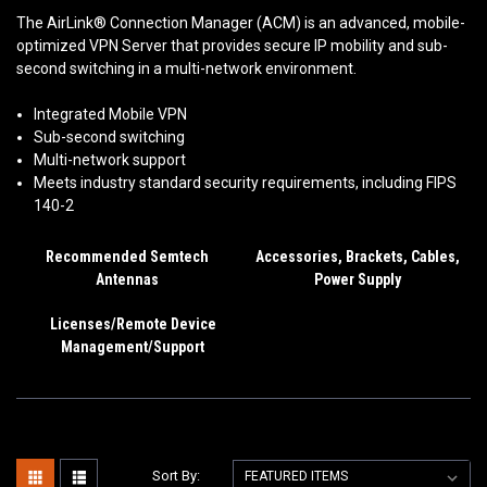
The AirLink® Connection Manager (ACM) is an advanced, mobile-
optimized VPN Server that provides secure IP mobility and sub-
second switching in a multi-network environment.
Integrated Mobile VPN
Sub-second switching
Multi-network support
Meets industry standard security requirements, including FIPS
140-2
Recommended Semtech
Accessories, Brackets, Cables,
Antennas
Power Supply
Licenses/Remote Device
Management/Support
Sort By: