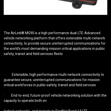
The AirLink® MG90 is a high performance dual-LTE-Advanced
vehicle networking platform that offers extensible multi-network
connectivity, to provide secure uninterrupted communications for
the world’s most demanding mission critical applications in public
safety, transit and field services fleets.
· Extensible, high performance multi-network connectivity to
guarantee secure, uninterrupted communications for mission
critical workforces in public safety, transit and field services
· End-to-end, future-proof vehicle networking solution with the
capacity to operate both on