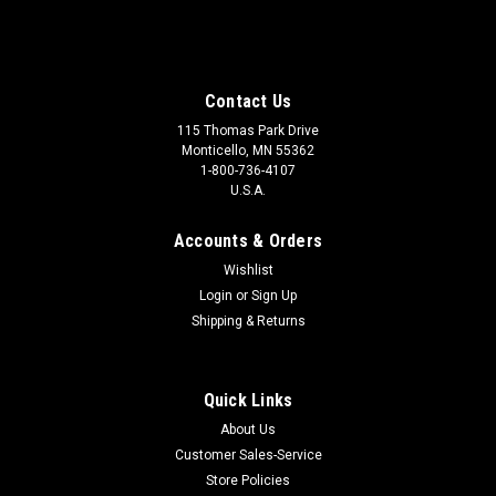
Contact Us
115 Thomas Park Drive
Monticello, MN 55362
1-800-736-4107
U.S.A.
Accounts & Orders
Wishlist
Login
or
Sign Up
Shipping & Returns
Quick Links
About Us
Customer Sales-Service
Store Policies