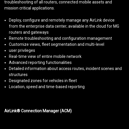
troubleshooting of all routers, connected mobile assets and
mission critical applications.
Deploy, configure and remotely manage any AirLink device
from the enterprise data center; available in the cloud for MG
routers and gateways
Remote troubleshooting and configuration management
Customize views, fleet segmentation and multi-level
user privileges
Real-time view of entire mobile network
Advanced reporting functionalities
Detailed information about access routes, incident scenes and
structures
Designated zones for vehicles in fleet
Location, speed and time-based reporting
AirLink® Connection Manager (ACM)