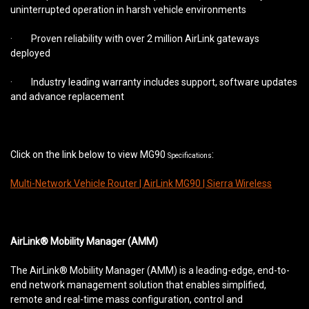
uninterrupted operation in harsh vehicle environments
· Proven reliability with over 2 million AirLink gateways
deployed
· Industry leading warranty includes support, software updates
and advance replacement
Click on the link below to view MG90
:
Specifications
Multi-Network Vehicle Router | AirLink MG90 | Sierra Wireless
AirLink® Mobility Manager (AMM)
The AirLink® Mobility Manager (AMM) is a leading-edge, end-to-
end network management solution that enables simplified,
remote and real-time mass configuration, control and