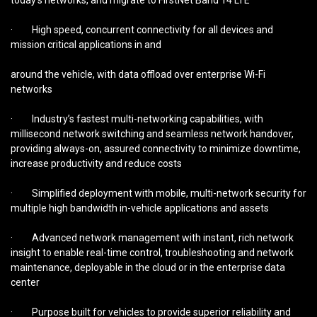
today’s networks, and migrate to FirstNet Band 14 LTE
· High speed, concurrent connectivity for all devices and
mission critical applications in and
around the vehicle, with data offload over enterprise Wi-Fi
networks
· Industry’s fastest multi-networking capabilities, with
millisecond network switching and seamless network handover,
providing always-on, assured connectivity to minimize downtime,
increase productivity and reduce costs
· Simplified deployment with mobile, multi-network security for
multiple high bandwidth in-vehicle applications and assets
· Advanced network management with instant, rich network
insight to enable real-time control, troubleshooting and network
maintenance, deployable in the cloud or in the enterprise data
center
· Purpose built for vehicles to provide superior reliability and