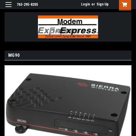
Login
or
Sign Up
763-295-8205
MG90