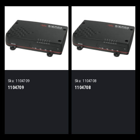
Sku:
1104709
Sku:
1104708
1104709
1104708