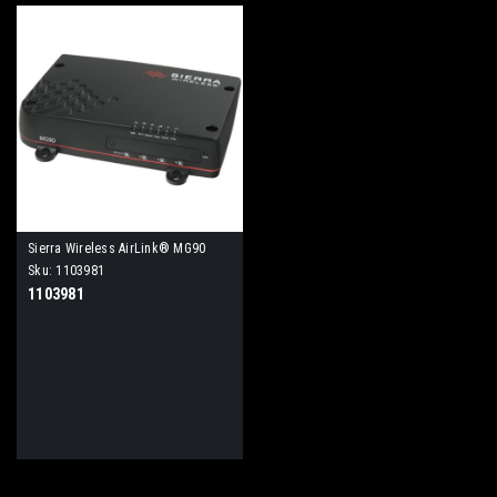
Sierra Wireless AirLink® MG90
High Performance Multi-Network
Sku:
1103981
Vehicle Router
1103981