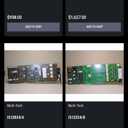
$938.00
$1,627.00
ADD TO CART
ADD TO CART
Multi-Tech
Multi-Tech
ISI2834/4
ISI3334/8