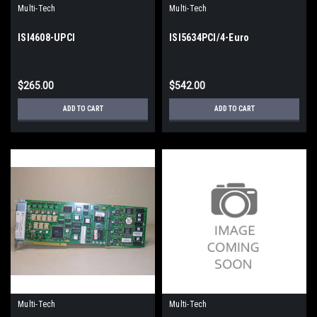
Multi-Tech
Multi-Tech
ISI4608-UPCI
ISI5634PCI/4-Euro
$265.00
$542.00
ADD TO CART
ADD TO CART
Multi-Tech
Multi-Tech