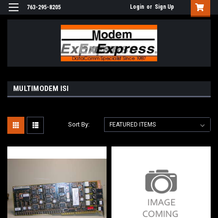
Login
or
Sign Up
763-295-8205
MULTIMODEM ISI
Sort By: