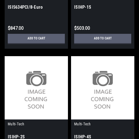
ISI5634PCI/8-Euro
ISIHP-1S
$847.00
$503.00
ADD TO CART
ADD TO CART
Multi-Tech
Multi-Tech
ISIHP-2S
ISIHP-4S