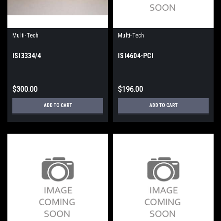
Multi-Tech
Multi-Tech
ISI3334/4
ISI4604-PCI
$300.00
$196.00
ADD TO CART
ADD TO CART