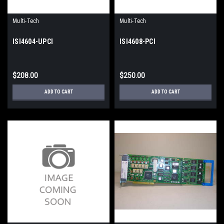
Multi-Tech
Multi-Tech
ISI4604-UPCI
ISI4608-PCI
$208.00
$250.00
ADD TO CART
ADD TO CART