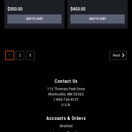
$350.00
$450.00
ADD TO CART
ADD TO CART
1
2
3
Next
Contact Us
115 Thomas Park Drive
Monticello, MN 55362
1-800-736-4107
U.S.A.
Accounts & Orders
Wishlist