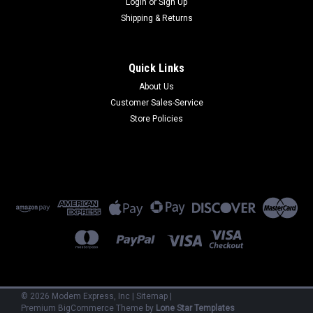
Login
or
Sign Up
Shipping & Returns
Quick Links
About Us
Customer Sales-Service
Multi-Tech
Store Policies
ISI3334/4
ISI3334/4 - 33.6 kbps V.34 x4 Modems on card (ISA)
(Refurbished) 90 Day Warranty
$300.00
ADD TO CART
©
2026
Modem Express, Inc
|
Sitemap
|
Premium
BigCommerce
Theme by
Lone Star Templates