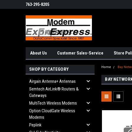
763-295-8205
About Us
Customer Sales-Service
Store Pol
Home
Bay Netw
SHOP BY CATEGORY
BAY NETWOR
Airgain Antenna+ Antennas
Semtech AirLink® Routers &
Gateways
MultiTech Wireless Modems
Option CloudGate Wireless
Modems
Peplink