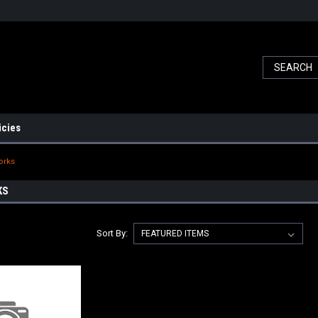
icies
orks
KS
Sort By: