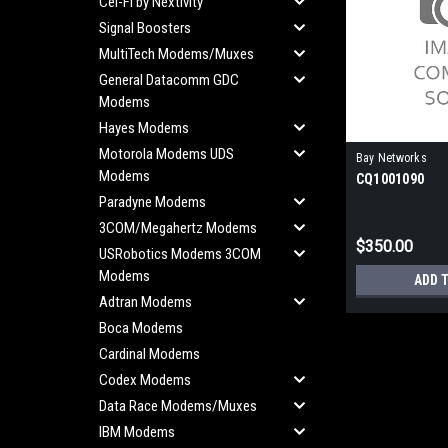
Cel-Fi by Nextivity
Signal Boosters
MultiTech Modems/Muxes
General Datacomm GDC
Modems
Hayes Modems
Motorola Modems UDS
Bay Networks
Modems
CQ1001090
Paradyne Modems
3COM/Megahertz Modems
$350.00
USRobotics Modems 3COM
Modems
ADD 
Adtran Modems
Boca Modems
Cardinal Modems
Codex Modems
Data Race Modems/Muxes
IBM Modems