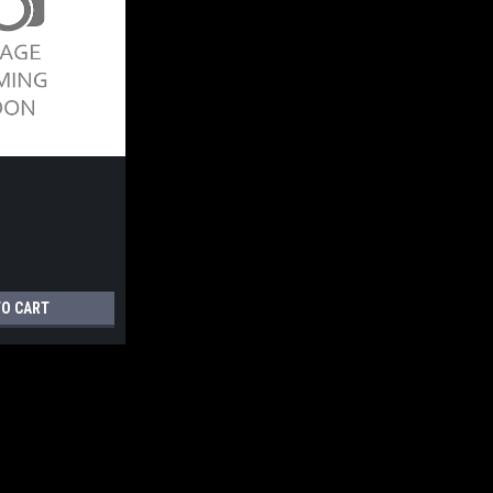
TO CART