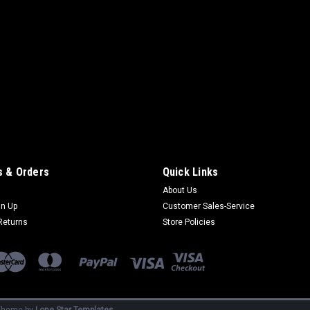
 & Orders
Quick Links
About Us
gn Up
Customer Sales-Service
Returns
Store Policies
heme by
Lone Star Templates