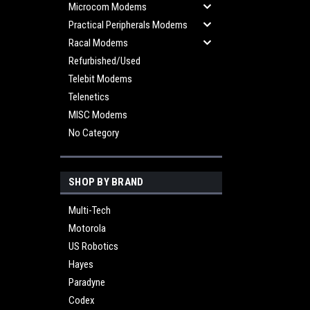
Microcom Modems
Practical Peripherals Modems
Racal Modems
Refurbished/Used
Telebit Modems
Telenetics
MISC Modems
No Category
SHOP BY BRAND
Multi-Tech
Motorola
US Robotics
Hayes
Paradyne
Codex