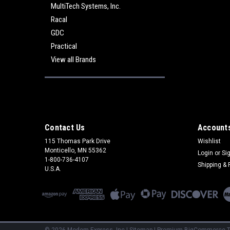
MultiTech Systems, Inc.
Racal
GDC
Practical
View all Brands
Contact Us
Accounts
115 Thomas Park Drive
Wishlist
Monticello, MN 55362
Login
or
Si
1-800-736-4107
Shipping & 
U.S.A.
©
2026
Modem Express, Inc
|
Sitemap
|
Premium
BigCommerce
T