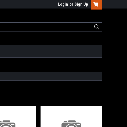
Login
or
Sign Up