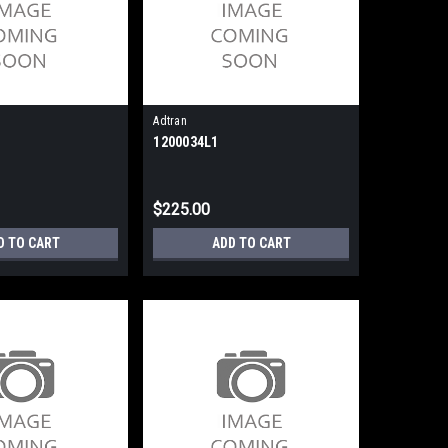
Adtran
1200034L1
$225.00
D TO CART
ADD TO CART