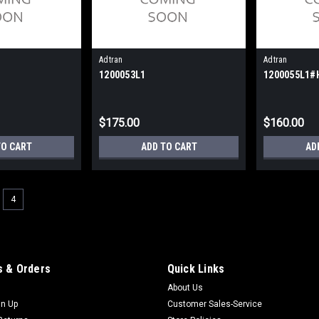
Adtran
Adtran
1200053L1
1200055L1#
$175.00
$160.00
TO CART
ADD TO CART
AD
4
 & Orders
Quick Links
About Us
gn Up
Customer Sales-Service