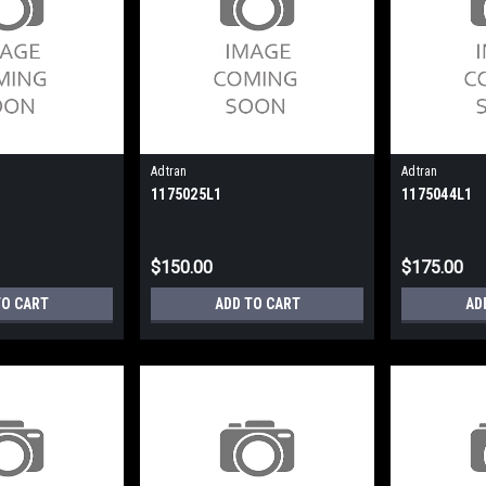
Adtran
Adtran
1175025L1
1175044L1
$150.00
$175.00
TO CART
ADD TO CART
AD