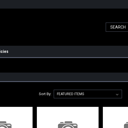
icies
Sort By: