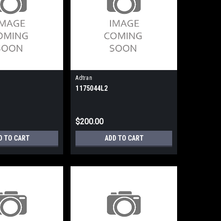
Adtran
1175044L2
$200.00
D TO CART
ADD TO CART