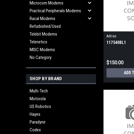
Microcom Modems
Practical Peripherals Modems
Racal Modems
Refurbished/Used
Telebit Modems
Adtran
Telenetics
1175408L1
MISC Modems
No Category
$150.00
ADD 
SHOP BY BRAND
Multi-Tech
Motorola
US Robotics
Hayes
Paradyne
Codex