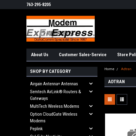
763-295-8205
About Us
Customer Sales-Service
Store Pol
Home
Adtran
SHOP BY CATEGORY
ADTRAN
Airgain Antenna+ Antennas
Semtech AirLink® Routers &
Gateways
MultiTech Wireless Modems
Option CloudGate Wireless
Modems
Peplink