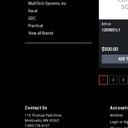
MultiTech Systems, Inc.
Racal
GDC
Adtran
Practical
1200051L1
View all Brands
$300.00
ADD 
1
2
3
Contact Us
Accounts
115 Thomas Park Drive
Wishlist
Monticello, MN 55362
Login
or
Si
1-800-736-4107