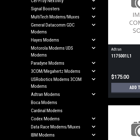
Cel-Fi by Nextivity
Signal Boosters
MultiTech Modems/Muxes
General Datacomm GDC
Modems
Hayes Modems
Motorola Modems UDS
Adtran
Modems
1175001L1
Paradyne Modems
3COM/Megahertz Modems
$175.00
USRobotics Modems 3COM
Modems
ADD 
Adtran Modems
Boca Modems
Cardinal Modems
Codex Modems
Data Race Modems/Muxes
IBM Modems