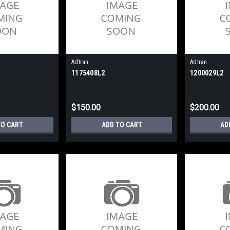
Adtran
Adtran
1175408L2
1200029L2
$150.00
$200.00
TO CART
ADD TO CART
AD