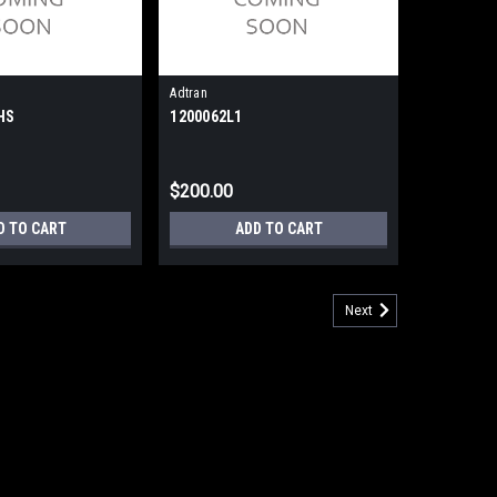
Adtran
HS
1200062L1
$200.00
D TO CART
ADD TO CART
Next