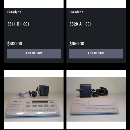
Paradyne
Paradyne
3811-B1-001
3820-A1-001
$400.00
$350.00
ADD TO CART
ADD TO CART