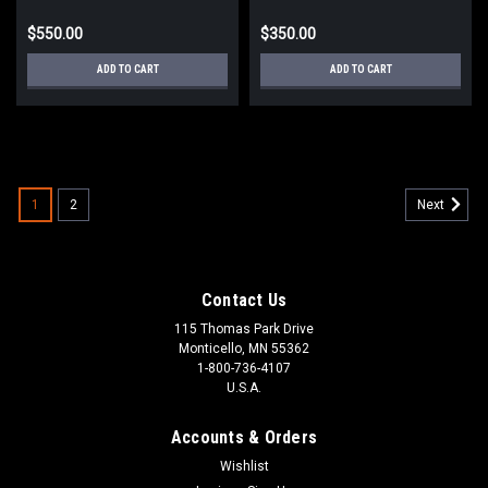
$550.00
$350.00
ADD TO CART
ADD TO CART
1
2
Next
Contact Us
115 Thomas Park Drive
Monticello, MN 55362
1-800-736-4107
U.S.A.
Accounts & Orders
Wishlist