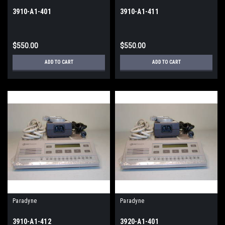
3910-A1-401
3910-A1-411
$550.00
$550.00
ADD TO CART
ADD TO CART
Paradyne
Paradyne
3910-A1-412
3920-A1-401