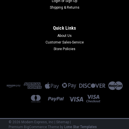
Login
or
Sign Up
Shipping & Returns
Quick Links
About Us
Customer Sales-Service
Paradyne
Store Policies
3810-A1-301
Paradyne 3810-A1-301 - 14.4 kbps V.32 bis Dial-up Leased
Line 2W/4W External (Refurbished) 90 Day Warranty
$400.00
ADD TO CART
©
2026
Modem Express, Inc
|
Sitemap
|
Premium
BigCommerce
Theme by
Lone Star Templates