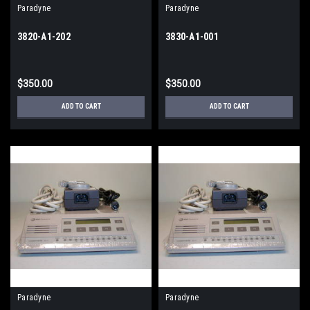
Paradyne
Paradyne
3820-A1-202
3830-A1-001
$350.00
$350.00
ADD TO CART
ADD TO CART
Paradyne
Paradyne