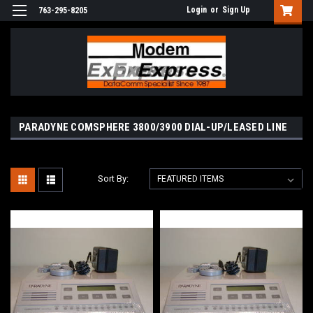
Login
or
Sign Up
763-295-8205
PARADYNE COMSPHERE 3800/3900 DIAL-UP/LEASED LINE
Sort By: