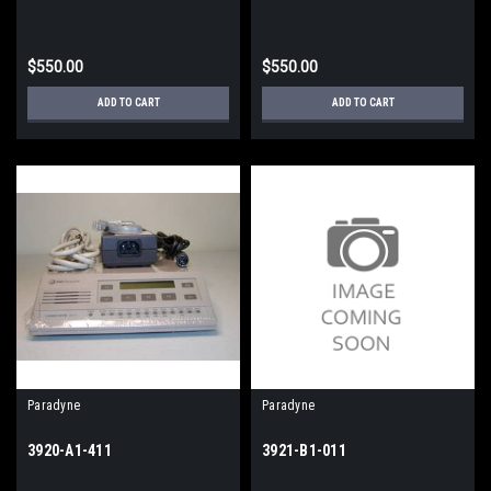
$550.00
$550.00
ADD TO CART
ADD TO CART
Paradyne
Paradyne
3920-A1-411
3921-B1-011