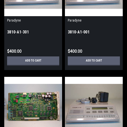
Paradyne
Paradyne
3810-A1-301
3810-A1-001
$400.00
$400.00
ADD TO CART
ADD TO CART