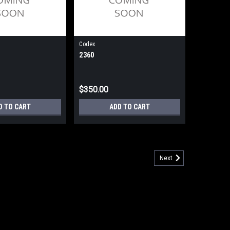
Codex
2360
$350.00
D TO CART
ADD TO CART
Next
ync/sync Dial/Lease Line External (Refurbished) 90 Day