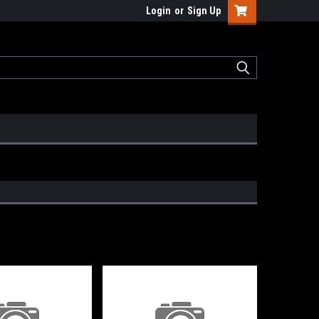
Login
or
Sign Up