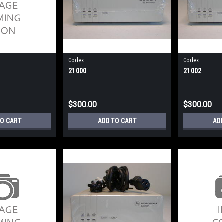
Codex
Codex
21000
21002
$300.00
$300.00
TO CART
ADD TO CART
AD