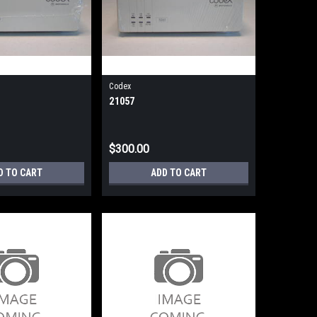
Codex
21057
$300.00
D TO CART
ADD TO CART