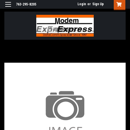
Login
or
Sign Up
763-295-8205