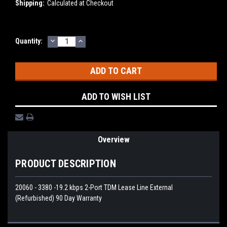
Shipping:
Calculated at Checkout
DECREASE
INCREASE
Current
Quantity:
QUANTITY:
QUANTITY:
Stock:
ADD TO WISH LIST
Overview
PRODUCT DESCRIPTION
20060 - 3380 -19.2 kbps 2-Port TDM Lease Line External
(Refurbished) 90 Day Warranty