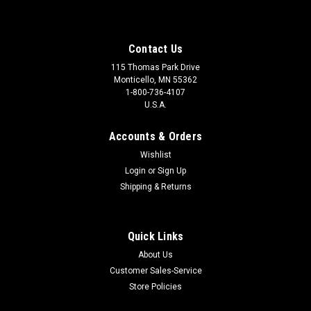
Contact Us
115 Thomas Park Drive
Monticello, MN 55362
1-800-736-4107
U.S.A.
Accounts & Orders
Wishlist
Login
or
Sign Up
Shipping & Returns
Quick Links
About Us
Customer Sales-Service
Store Policies