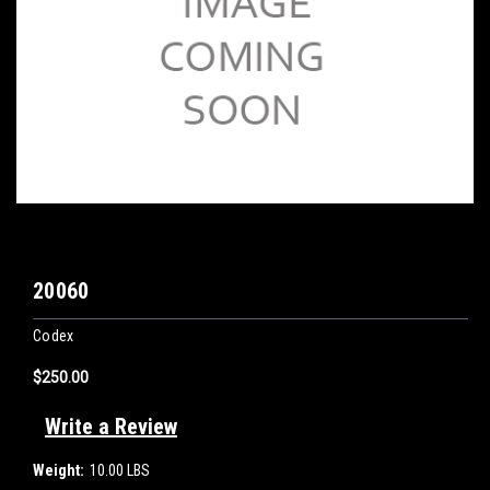
20060
Codex
$250.00
Write a Review
Weight:
10.00 LBS