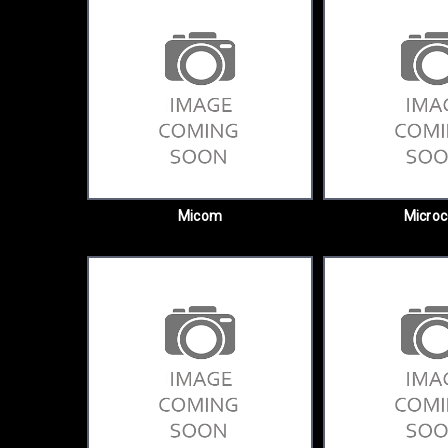
Micom
Micro