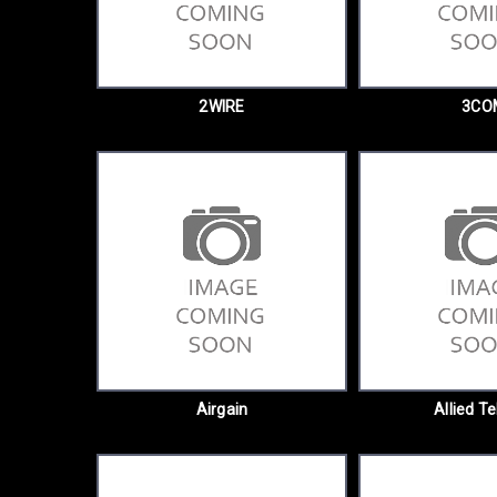
2WIRE
3CO
Airgain
Allied Te