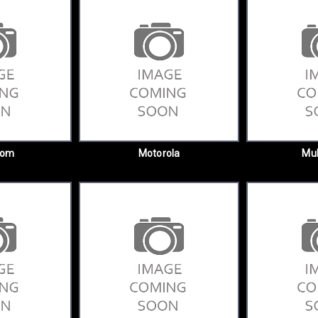
com
Motorola
Mul