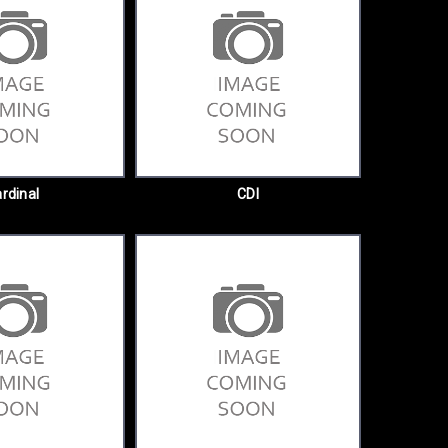
rdinal
CDI