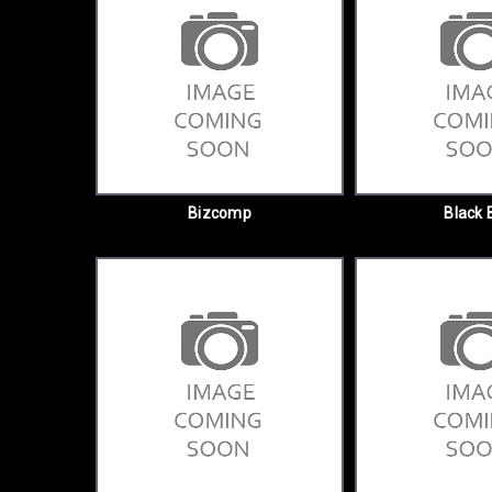
Bizcomp
Black 