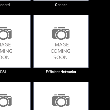
oncord
Condor
DSI
Efficient Networks