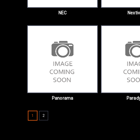
NEC
Nextiv
Panorama
Parad
1
2