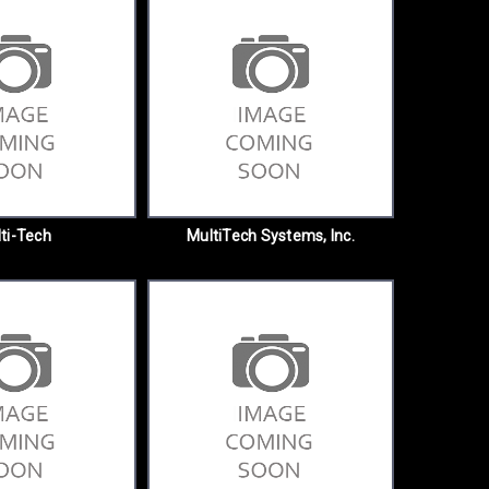
ti-Tech
MultiTech Systems, Inc.