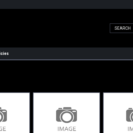
icies