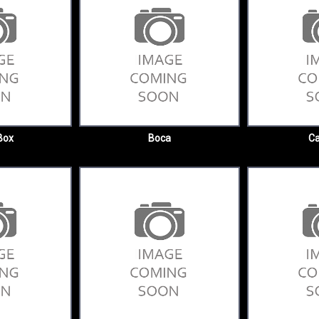
Box
Boca
Ca