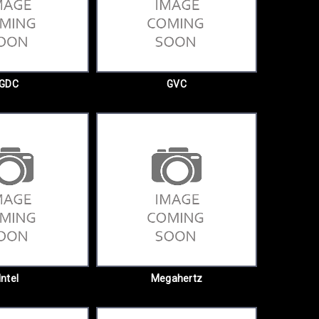
GDC
GVC
Intel
Megahertz