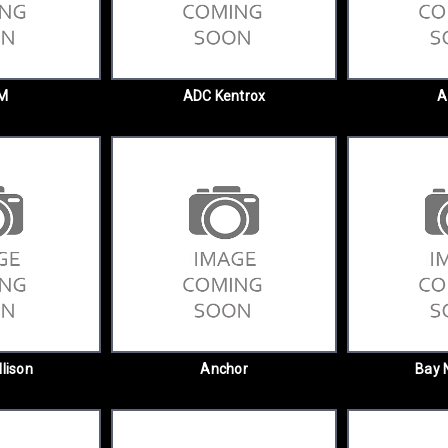
M
ADC Kentrox
A
llison
Anchor
Bay 