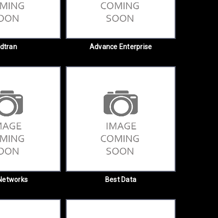
dtran
Advance Enterprise
Networks
Best Data