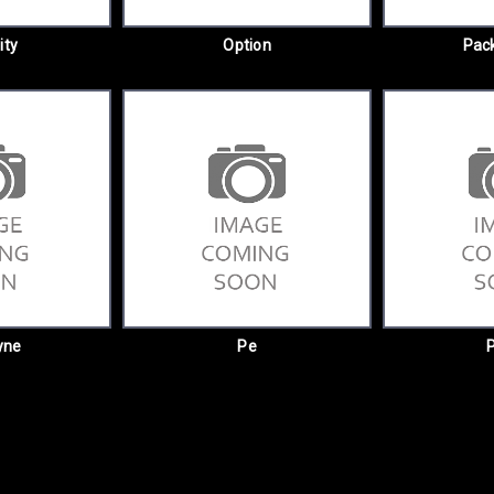
ity
Option
Pack
yne
Pe
P