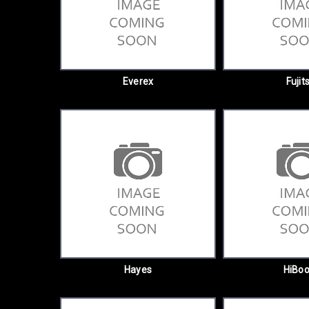
Everex
Fujit
Hayes
HiBoo