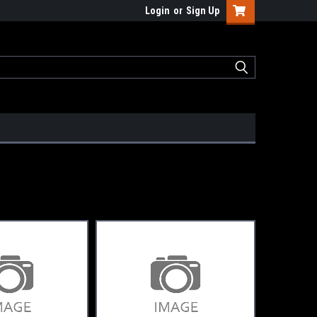
Login
or
Sign Up