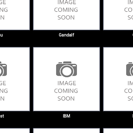
su
Gandalf
st
IBM