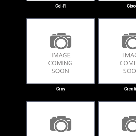
Cel-Fi
Cisc
Cray
Creat