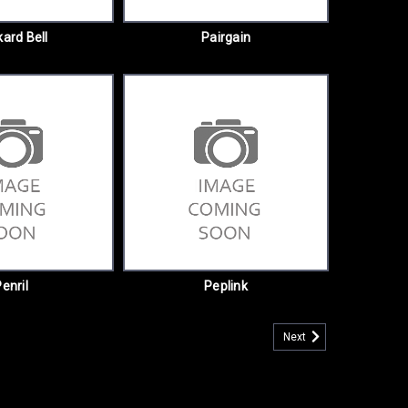
ard Bell
Pairgain
enril
Peplink
Next