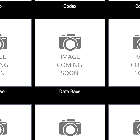
o
Codex
C
ive
Data Race