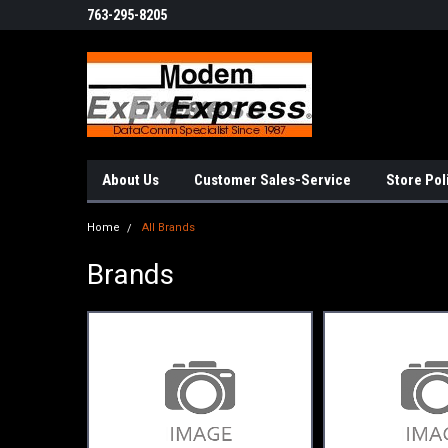
763-295-8205
About Us
Customer Sales-Service
Store Pol
Home
All Brands
Brands