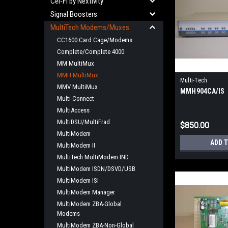
Cel-Fi by Nextivity
Signal Boosters
MultiTech Modems/Muxes
CC1600 Card Cage/Modems
Complete/Complete 4000
MM MultiMux
MMH MultiMux
Multi-Tech
MMV MultiMux
MMH904CA/IS
Multi-Connect
MultiAccess
MultiDSU/MultiFrad
$850.00
MultiModem
ADD 
MultiModem II
MultiTech MultiModem IND
MultiModem ISDN/DSVD/USB
MultiModem ISI
MultiModem Manager
MultiModem ZBA-Global
Modems
MultiModem ZBA-Non-Global