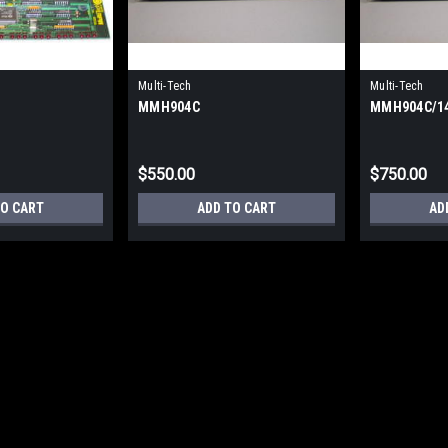
Multi-Tech
Multi-Tech
MMH904C
MMH904C/1
$550.00
$750.00
TO CART
ADD TO CART
AD
Multi-Tech
MMH904CA/IS
MMH904CA/IS - 4/8 - Port High Spee
Warranty
$850.00