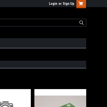
Login
or
Sign Up