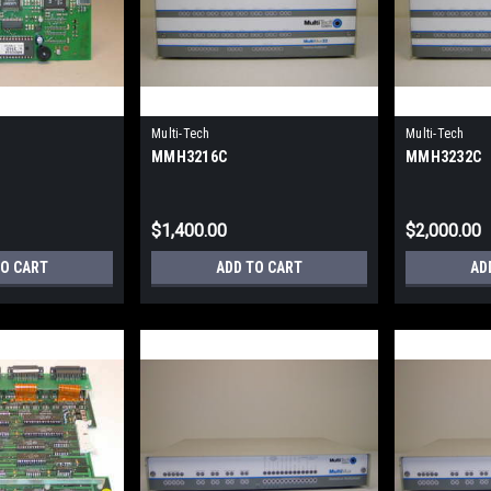
Multi-Tech
Multi-Tech
MMH3216C
MMH3232C
$1,400.00
$2,000.00
TO CART
ADD TO CART
AD