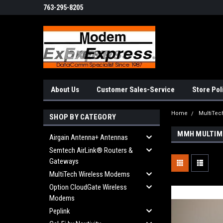
763-295-8205
About Us
Customer Sales-Service
Store Pol
Home
MultiTe
SHOP BY CATEGORY
MMH MULTIM
Airgain Antenna+ Antennas
Semtech AirLink® Routers &
Gateways
MultiTech Wireless Modems
Option CloudGate Wireless
Modems
Peplink