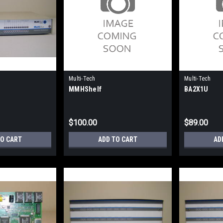
Multi-Tech
Multi-Tech
MMHShelf
BA2X1U
$100.00
$89.00
TO CART
ADD TO CART
AD