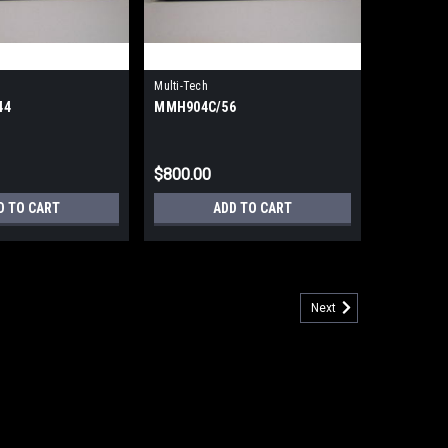
Multi-Tech
44
MMH904C/56
$800.00
D TO CART
ADD TO CART
Next
d Multiplexer w/ISDN Modem (Refurbished) 90 Day