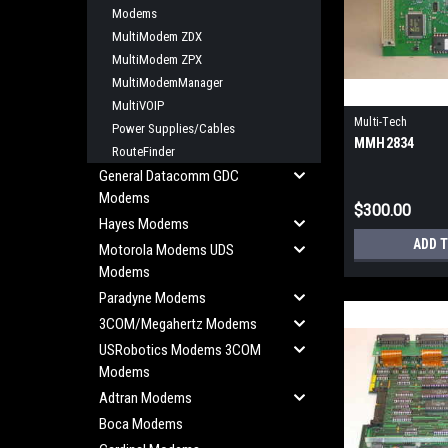
Modems
MultiModem ZDX
MultiModem ZPX
MultiModemManager
MultiVOIP
Multi-Tech
Power Supplies/Cables
MMH2834
RouteFinder
General Datacomm GDC
Modems
$300.00
Hayes Modems
ADD 
Motorola Modems UDS
Modems
Paradyne Modems
3COM/Megahertz Modems
USRobotics Modems 3COM
Modems
Adtran Modems
Boca Modems