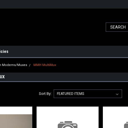
icies
ch Modems/Muxes
MMH MultiMux
UX
Sort By: