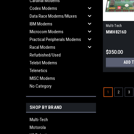
Cardinal Modems
Codex Modems
Data Race Modems/Muxes
IBM Modems
Multi-Tech
Microcom Modems
MMH8216D
Practical Peripherals Modems
Racal Modems
$350.00
Refurbished/Used
ADD 
Telebit Modems
Telenetics
MISC Modems
No Category
1
2
3
SHOP BY BRAND
Multi-Tech
Motorola