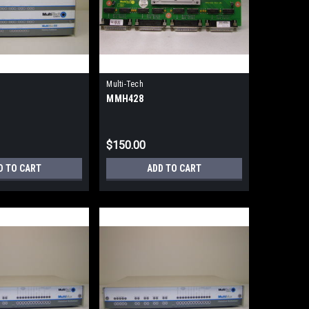
Multi-Tech
MMH428
$150.00
D TO CART
ADD TO CART