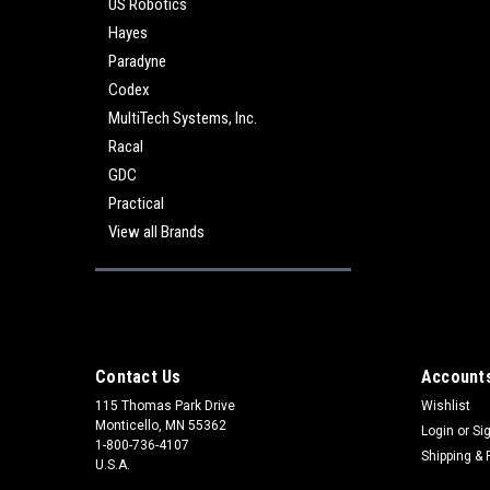
US Robotics
Hayes
Paradyne
Codex
MultiTech Systems, Inc.
Racal
GDC
Practical
View all Brands
Contact Us
Accounts
115 Thomas Park Drive
Wishlist
Monticello, MN 55362
Login
or
Si
1-800-736-4107
Shipping & 
U.S.A.