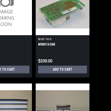
Multi-Tech
MMH1656K
$200.00
D TO CART
ADD TO CART