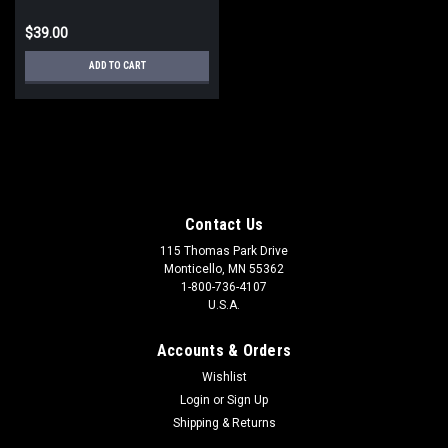
$39.00
ADD TO CART
Contact Us
115 Thomas Park Drive
Monticello, MN 55362
1-800-736-4107
U.S.A.
Accounts & Orders
Wishlist
Login
or
Sign Up
Shipping & Returns