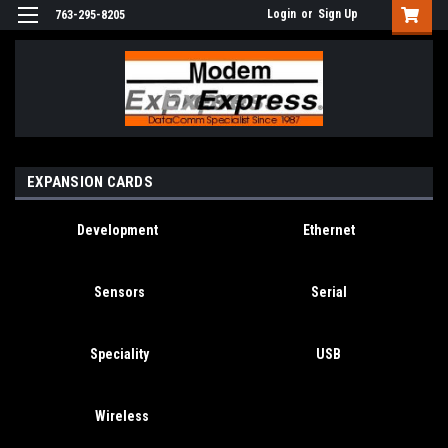
Login
or
Sign Up
763-295-8205
EXPANSION CARDS
Development
Ethernet
Sensors
Serial
Speciality
USB
Wireless