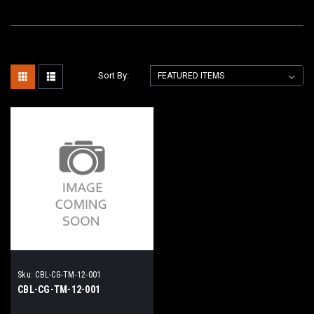
Sort By:
Sku:
CBL-CG-TM-12-001
CBL-CG-TM-12-001