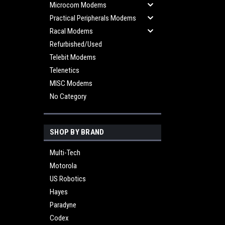
Microcom Modems
Practical Peripherals Modems
Racal Modems
Refurbished/Used
Telebit Modems
Telenetics
MISC Modems
No Category
SHOP BY BRAND
Multi-Tech
Motorola
US Robotics
Hayes
Paradyne
Codex