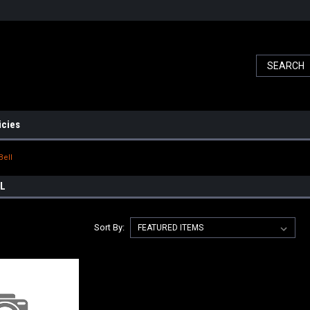
icies
Bell
LL
Sort By: