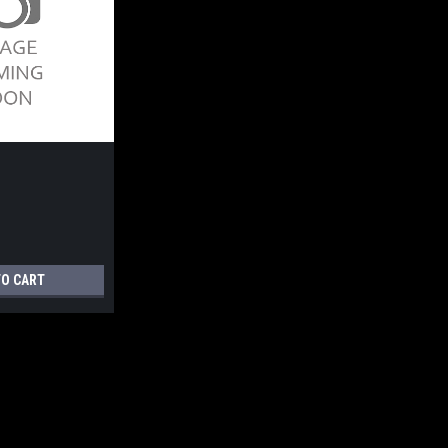
TO CART