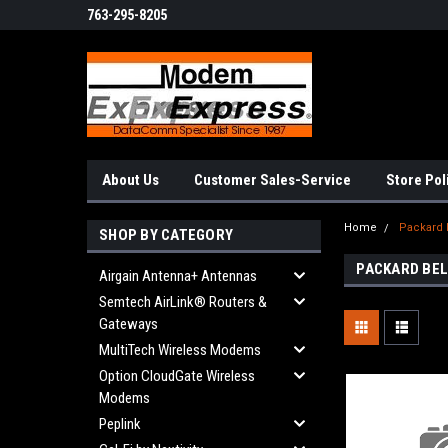
763-295-8205
About Us
Customer Sales-Service
Store Pol
Home
Packard 
SHOP BY CATEGORY
PACKARD BE
Airgain Antenna+ Antennas
Semtech AirLink® Routers &
Gateways
MultiTech Wireless Modems
Option CloudGate Wireless
Modems
Peplink