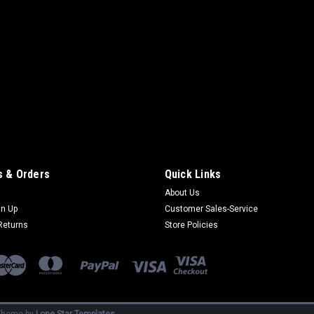
 & Orders
Quick Links
About Us
gn Up
Customer Sales-Service
Returns
Store Policies
heme by
Lone Star Templates