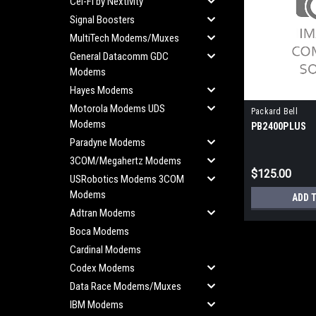
Cel-Fi by Nextivity
Signal Boosters
MultiTech Modems/Muxes
General Datacomm GDC
Modems
Hayes Modems
Motorola Modems UDS
Packard Bell
Modems
PB2400PLUS
Paradyne Modems
3COM/Megahertz Modems
$125.00
USRobotics Modems 3COM
Modems
ADD 
Adtran Modems
Boca Modems
Cardinal Modems
Codex Modems
Data Race Modems/Muxes
IBM Modems