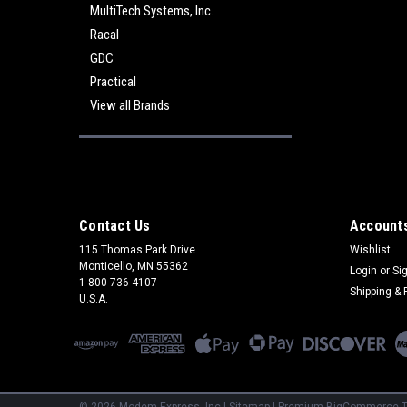
MultiTech Systems, Inc.
Racal
GDC
Practical
View all Brands
Contact Us
Accounts
115 Thomas Park Drive
Wishlist
Monticello, MN 55362
Login
or
Si
1-800-736-4107
Shipping & 
U.S.A.
©
2026
Modem Express, Inc
|
Sitemap
|
Premium
BigCommerce
T