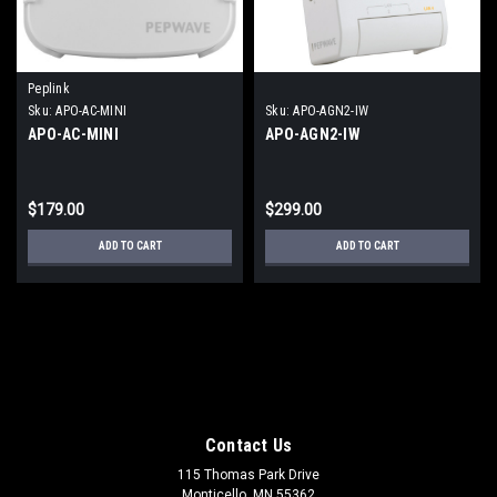
Peplink
Sku:
APO-AC-MINI
Sku:
APO-AGN2-IW
APO-AC-MINI
APO-AGN2-IW
$179.00
$299.00
ADD TO CART
ADD TO CART
Contact Us
115 Thomas Park Drive
Monticello, MN 55362