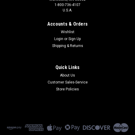
1-800-736-4107
U.S.A.
Accounts & Orders
Wishlist
Login
or
Sign Up
Shipping & Returns
Quick Links
About Us
Customer Sales-Service
Store Policies
|
Peplink
Sku:
APO-ENTR
APO-ENTR
APO-ENTR - Peplink AP One Enterprise WiFi Access Point