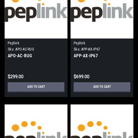
Peplink
Peplink
Sku:
APO-AC-RUG
Sku:
APP-AX-IP67
APO-AC-RUG
APP-AX-IP67
$299.00
$699.00
ADD TO CART
ADD TO CART