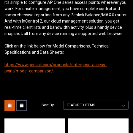
It’s simple to configure AP One series access points wherever you
work. For onsite management, you have complete control and
comprehensive reporting from any Peplink Balance/MAX# router.
And with InControl 2, our cloud management solution, you get
real-time client lists and bandwidth activity, plus a handy device
snapshot, all from any device running a supported web browser
Click on the link below for Model Comparisons, Technical
Specifications and Data Sheets:
https://www.peplink.com/products/enterprise-access-
point/model-comparison/
Sort By: