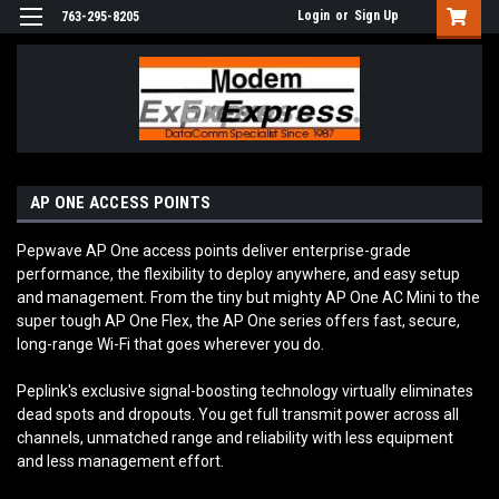
Login
or
Sign Up
763-295-8205
AP ONE ACCESS POINTS
Pepwave AP One access points deliver enterprise-grade
performance, the flexibility to deploy anywhere, and easy setup
and management. From the tiny but mighty AP One AC Mini to the
super tough AP One Flex, the AP One series offers fast, secure,
long-range Wi-Fi that goes wherever you do.
Peplink's exclusive signal-boosting technology virtually eliminates
dead spots and dropouts. You get full transmit power across all
channels, unmatched range and reliability with less equipment
and less management effort.