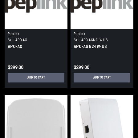
Peplink
Peplink
Sku:
APO-AX
Sku:
APO-AGN2-IW-US
APO-AX
APO-AGN2-IW-US
$399.00
$299.00
ADD TO CART
ADD TO CART