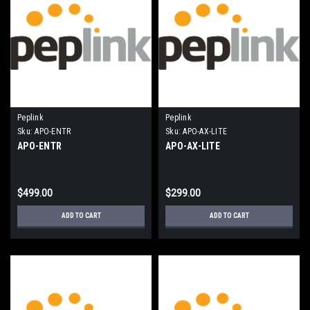
Peplink
Peplink
Sku:
APO-ENTR
Sku:
APO-AX-LITE
APO-ENTR
APO-AX-LITE
$499.00
$299.00
ADD TO CART
ADD TO CART