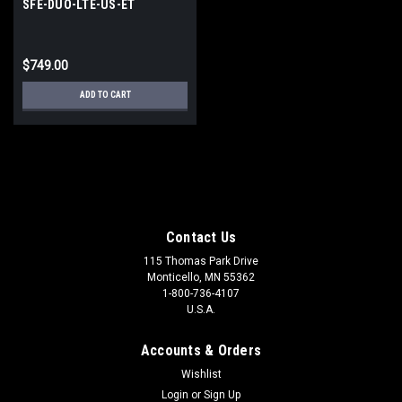
SFE-DUO-LTE-US-ET
$749.00
ADD TO CART
Contact Us
115 Thomas Park Drive
Monticello, MN 55362
1-800-736-4107
U.S.A.
Accounts & Orders
Wishlist
Login
or
Sign Up