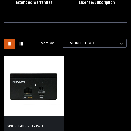
Extended Warranties
License/Subcription
Sort By:
Sku:
SFE-DUO-LTE-US-ET