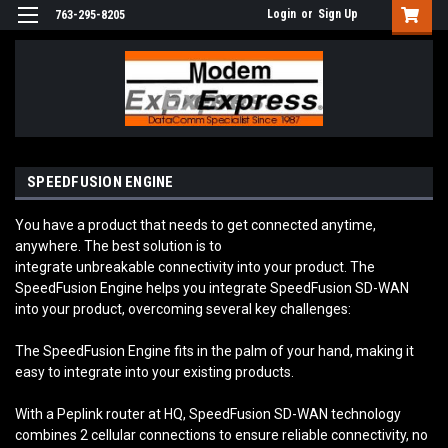
Login
or
Sign Up
763-295-8205
SPEEDFUSION ENGINE
You have a product that needs to get connected anytime,
anywhere. The best solution is to
integrate unbreakable connectivity into your product. The
SpeedFusion Engine helps you integrate SpeedFusion SD-WAN
into your product, overcoming several key challenges:
The SpeedFusion Engine fits in the palm of your hand, making it
easy to integrate into your existing products.
With a Peplink router at HQ, SpeedFusion SD-WAN technology
combines 2 cellular connections to ensure reliable connectivity, no