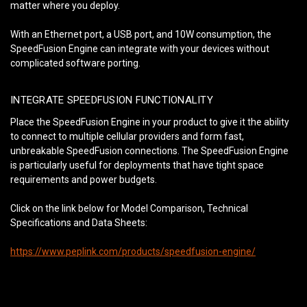
matter where you deploy.
With an Ethernet port, a USB port, and 10W consumption, the
SpeedFusion Engine can integrate with your devices without
complicated software porting.
INTEGRATE SPEEDFUSION FUNCTIONALITY
Place the SpeedFusion Engine in your product to give it the ability
to connect to multiple cellular providers and form fast,
unbreakable SpeedFusion connections. The SpeedFusion Engine
is particularly useful for deployments that have tight space
requirements and power budgets.
Click on the link below for Model Comparison, Technical
Specifications and Data Sheets:
https://www.peplink.com/products/speedfusion-engine/