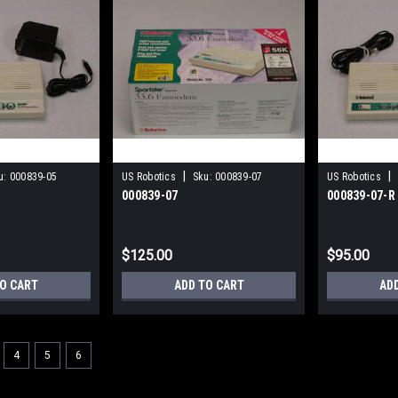
|
|
u:
000839-05
US Robotics
Sku:
000839-07
US Robotics
000839-07
000839-07-R
$125.00
$95.00
TO CART
ADD TO CART
AD
4
5
6