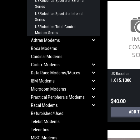
USRobotics Sportster External
Series
USRobotics Sportster Internal
Series
USRobotics Total Control
Modem Series
Adtran Modems
Boca Modems
Cardinal Modems
Codex Modems
Data Race Modems/Muxes
US Robotics
1.015.1300
IBM Modems
Microcom Modems
Practical Peripherals Modems
$40.00
Racal Modems
ADD 
Refurbished/Used
Telebit Modems
Telenetics
MISC Modems