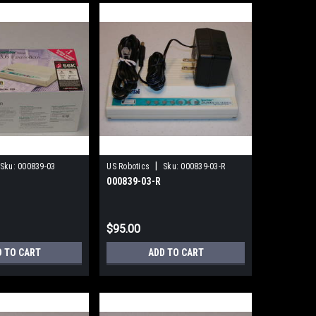
|
Sku:
000839-03
US Robotics
Sku:
000839-03-R
000839-03-R
$95.00
D TO CART
ADD TO CART