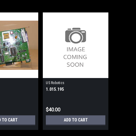
US Robotics
1.015.195
$40.00
D TO CART
ADD TO CART