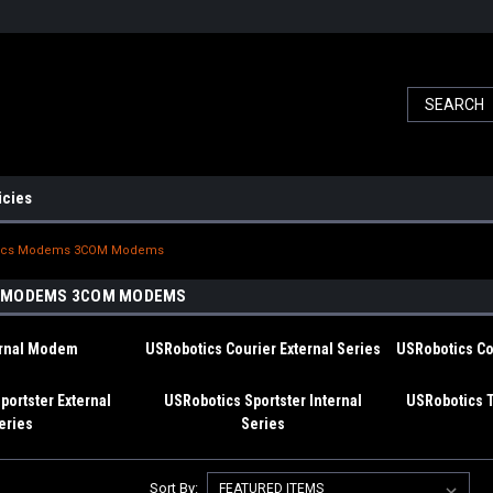
icies
ics Modems 3COM Modems
 MODEMS 3COM MODEMS
ernal Modem
USRobotics Courier External Series
USRobotics Cou
portster External
USRobotics Sportster Internal
USRobotics 
eries
Series
Sort By: