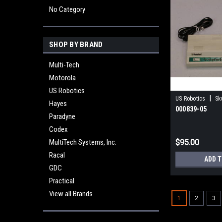
No Category
SHOP BY BRAND
Multi-Tech
Motorola
US Robotics
|
US Robotics
Sk
Hayes
000839-05
Paradyne
Codex
MultiTech Systems, Inc.
$95.00
Racal
ADD 
GDC
Practical
View all Brands
1
2
3