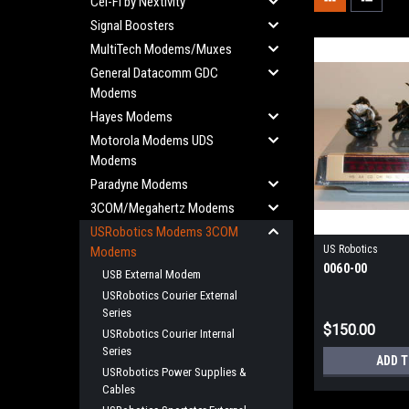
Cel-Fi by Nextivity
Signal Boosters
MultiTech Modems/Muxes
General Datacomm GDC
Modems
Hayes Modems
Motorola Modems UDS
Modems
Paradyne Modems
3COM/Megahertz Modems
USRobotics Modems 3COM
US Robotics
Modems
0060-00
USB External Modem
USRobotics Courier External
Series
$150.00
USRobotics Courier Internal
Series
ADD 
USRobotics Power Supplies &
Cables