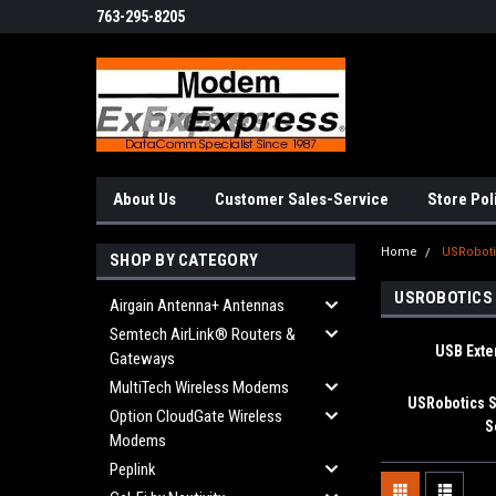
763-295-8205
About Us
Customer Sales-Service
Store Pol
Home
USRobot
SHOP BY CATEGORY
USROBOTICS
Airgain Antenna+ Antennas
Semtech AirLink® Routers &
USB Ext
Gateways
MultiTech Wireless Modems
USRobotics S
Option CloudGate Wireless
S
Modems
Peplink