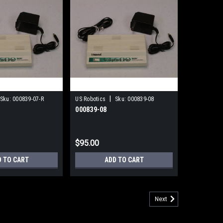
|
Sku:
000839-07-R
US Robotics
Sku:
000839-08
000839-08
$95.00
D TO CART
ADD TO CART
Next