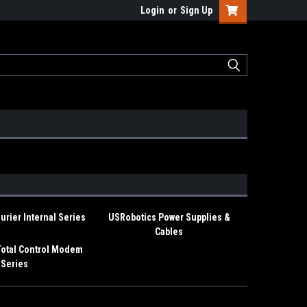
Login
or
Sign Up
rier Internal Series
USRobotics Power Supplies &
Cables
Total Control Modem
Series