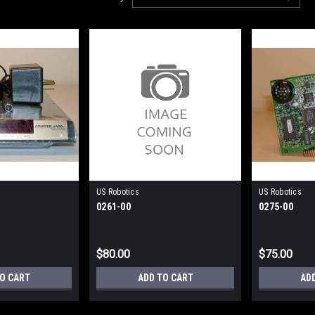
US Robotics
US Robotics
0261-00
0275-00
$80.00
$75.00
TO CART
ADD TO CART
AD