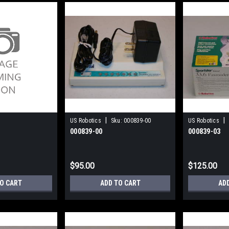
|
|
US Robotics
Sku:
000839-00
US Robotics
000839-00
000839-03
$95.00
$125.00
TO CART
ADD TO CART
AD