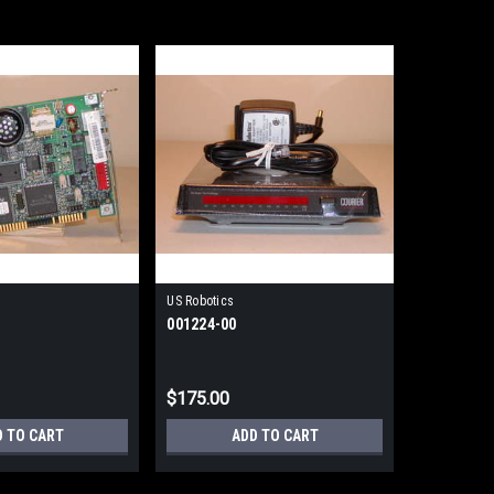
US Robotics
001224-00
$175.00
D TO CART
ADD TO CART