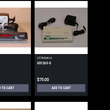
US Robotics
001265-0
$75.00
D TO CART
ADD TO CART