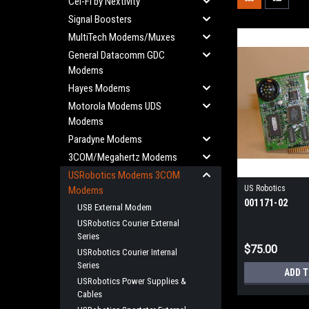
Cel-Fi by Nextivity
Signal Boosters
MultiTech Modems/Muxes
General Datacomm GDC
Modems
Hayes Modems
Motorola Modems UDS
Modems
Paradyne Modems
3COM/Megahertz Modems
USRobotics Modems 3COM
US Robotics
Modems
001171-02
USB External Modem
USRobotics Courier External
Series
$75.00
USRobotics Courier Internal
Series
ADD 
USRobotics Power Supplies &
Cables