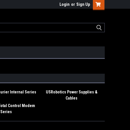
Login
or
Sign Up
rier Internal Series
USRobotics Power Supplies &
Cables
Total Control Modem
Series