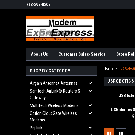
763-295-8205
About Us
Customer Sales-Service
Store Pol
Home
USRobot
SHOP BY CATEGORY
USROBOTICS
Airgain Antenna+ Antennas
Semtech AirLink® Routers &
USB Ext
Gateways
MultiTech Wireless Modems
USRobotics S
Option CloudGate Wireless
S
Modems
Peplink