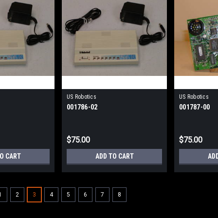
US Robotics
US Robotics
001786-02
001787-00
$75.00
$75.00
TO CART
ADD TO CART
AD
1
2
3
4
5
6
7
8