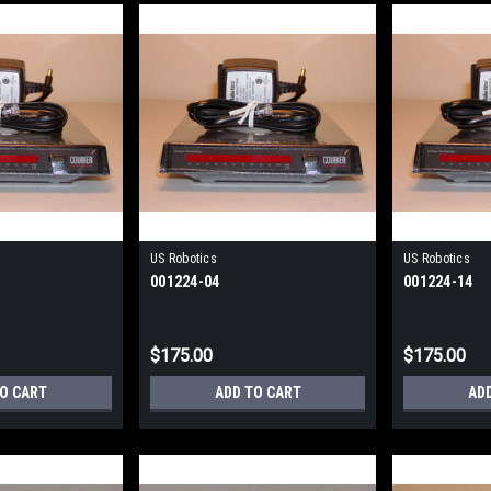
US Robotics
US Robotics
001224-04
001224-14
$175.00
$175.00
TO CART
ADD TO CART
AD