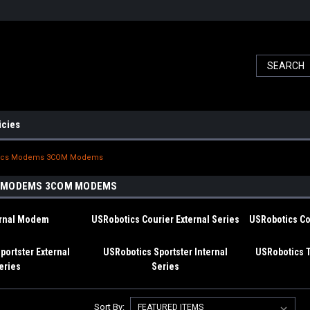
icies
ics Modems 3COM Modems
 MODEMS 3COM MODEMS
ernal Modem
USRobotics Courier External Series
USRobotics Cou
portster External
USRobotics Sportster Internal
USRobotics 
eries
Series
Sort By: