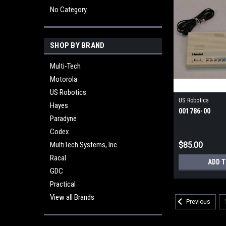
No Category
SHOP BY BRAND
Multi-Tech
Motorola
US Robotics
US Robotics
Hayes
001786-00
Paradyne
Codex
MultiTech Systems, Inc.
$85.00
Racal
ADD 
GDC
Practical
View all Brands
Previous