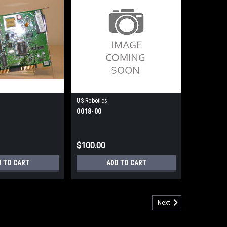
US Robotics
0018-00
$100.00
D TO CART
ADD TO CART
Next