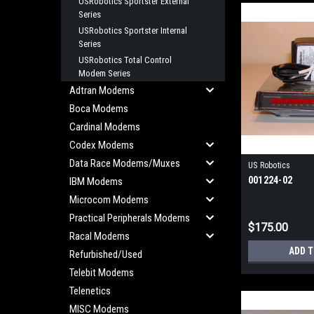
USRobotics Sportster External
Series
USRobotics Sportster Internal
Series
USRobotics Total Control
Modem Series
Adtran Modems
Boca Modems
Cardinal Modems
Codex Modems
Data Race Modems/Muxes
US Robotics
001224-02
IBM Modems
Microcom Modems
Practical Peripherals Modems
$175.00
Racal Modems
ADD 
Refurbished/Used
Telebit Modems
Telenetics
MISC Modems