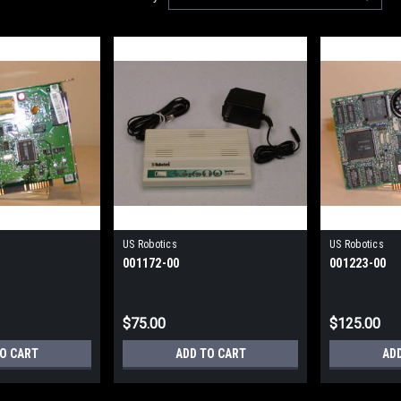
US Robotics
US Robotics
001172-00
001223-00
$75.00
$125.00
TO CART
ADD TO CART
AD