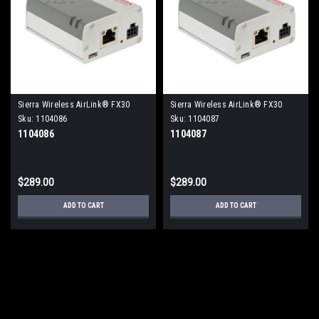
Sierra Wireless AirLink® FX30
Sierra Wireless AirLink® FX30
Programmable IoT Gateway
Programmable IoT Gateway
Sku:
1104086
Sku:
1104087
1104086
1104087
$289.00
$289.00
ADD TO CART
ADD TO CART