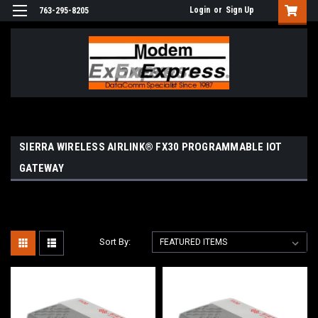
Login
or
Sign Up
763-295-8205
SIERRA WIRELESS AIRLINK® FX30 PROGRAMMABLE IOT
GATEWAY
Sort By: