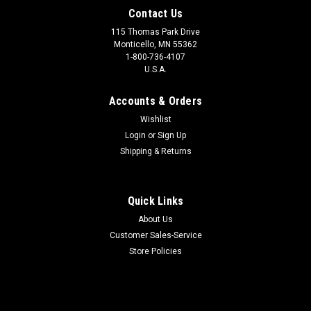
Contact Us
115 Thomas Park Drive
Monticello, MN 55362
1-800-736-4107
U.S.A.
Accounts & Orders
Wishlist
Login
or
Sign Up
Shipping & Returns
Quick Links
About Us
Customer Sales-Service
Store Policies