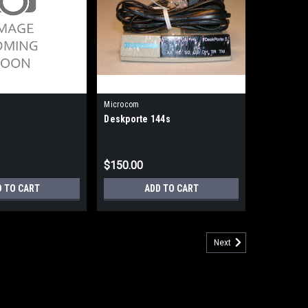
Microcom
Deskporte 144s
$150.00
D TO CART
ADD TO CART
Next