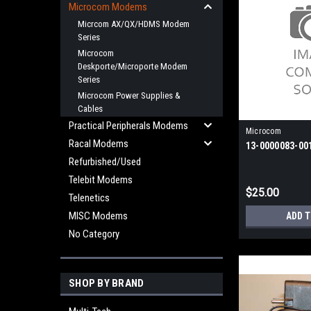
Microcom Modems
Micrcom AX/QX/HDMS Modem
Series
Microcom
Deskporte/Microporte Modem
Series
Microcom Power Supplies &
Cables
Practical Peripherals Modems
Microcom
Racal Modems
13-0000083-00
Refurbished/Used
Telebit Modems
$25.00
Telenetics
MISC Modems
ADD 
No Category
SHOP BY BRAND