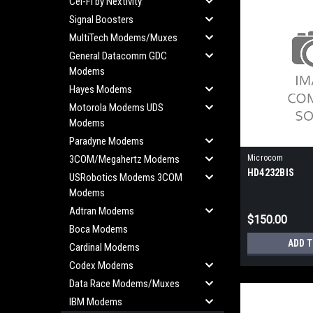
Cel-Fi by Nextivity
Signal Boosters
MultiTech Modems/Muxes
General Datacomm GDC
Modems
Hayes Modems
Motorola Modems UDS
Modems
Paradyne Modems
3COM/Megahertz Modems
Microcom
HD4232BIS
USRobotics Modems 3COM
Modems
Adtran Modems
$150.00
Boca Modems
ADD 
Cardinal Modems
Codex Modems
Data Race Modems/Muxes
IBM Modems