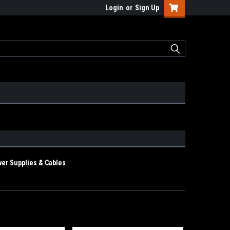
Login
or
Sign Up
er Supplies & Cables