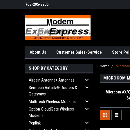
763-295-8205
About Us
Customer Sales-Service
Store Pol
Home
Microc
SHOP BY CATEGORY
MICROCOM 
Airgain Antenna+ Antennas
Semtech AirLink® Routers &
Micrcom AX
Gateways
S
MultiTech Wireless Modems
Option CloudGate Wireless
Modems
Peplink