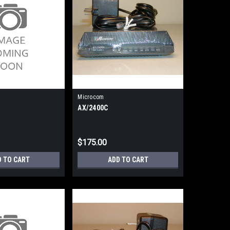
Microcom
AX/2400C
$175.00
D TO CART
ADD TO CART