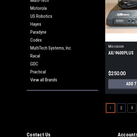
Multi-Tech
Motorola
US Robotics
Hayes
Paradyne
Codex
Microcom
MultiTech Systems, Inc.
AX/9600PLUS
Racal
GDC
Practical
$250.00
View all Brands
ADD 
1
2
3
Contact Us
Accounts