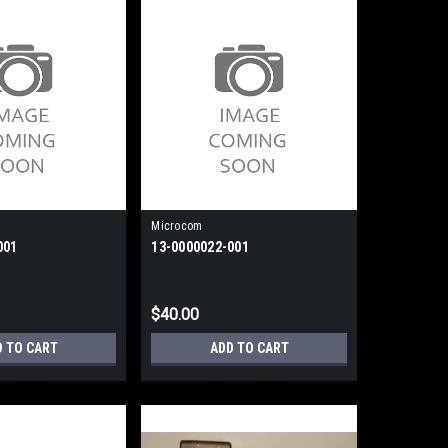
Microcom
001
13-0000022-001
$40.00
D TO CART
ADD TO CART