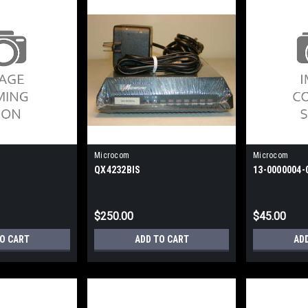
Microcom
Microcom
QX4232BIS
13-0000004-
$250.00
$45.00
TO CART
ADD TO CART
AD