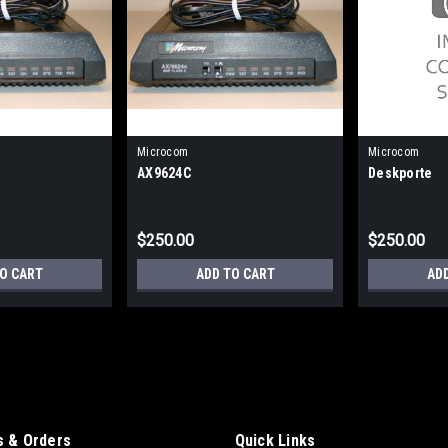
Microcom
Microcom
AX9624C
Deskporte
$250.00
$250.00
TO CART
ADD TO CART
AD
 & Orders
Quick Links