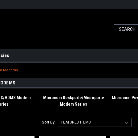
icies
om Modems
MODEMS
/QX/HDMS Modem
Microcom Deskporte/Microporte
Microcom Pow
eries
Modem Series
Sort By: