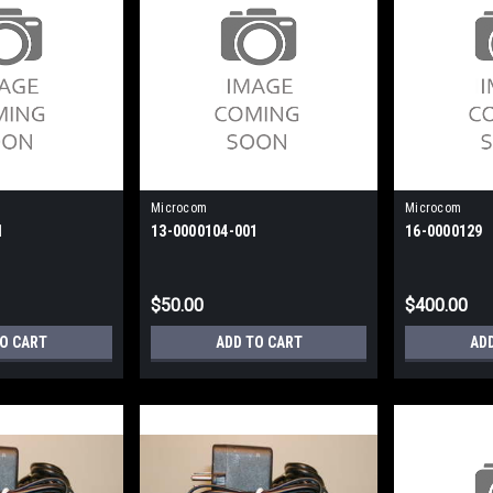
Microcom
Microcom
1
13-0000104-001
16-0000129
$50.00
$400.00
TO CART
ADD TO CART
AD