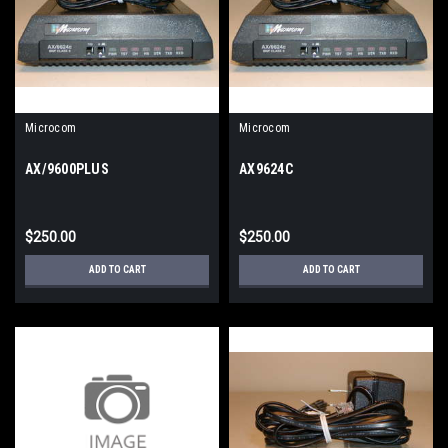
Microcom
Microcom
AX/9600PLUS
AX9624C
$250.00
$250.00
ADD TO CART
ADD TO CART