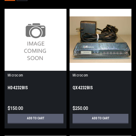
Microcom
Microcom
HD4232BIS
QX4232BIS
$150.00
$250.00
ADD TO CART
ADD TO CART