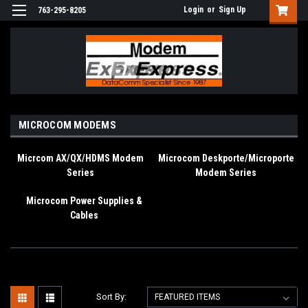
Login
or
Sign Up
763-295-8205
MICROCOM MODEMS
Micrcom AX/QX/HDMS Modem
Microcom Deskporte/Microporte
Series
Modem Series
Microcom Power Supplies &
Cables
Sort By: