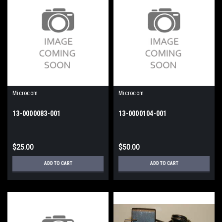
Microcom
Microcom
13-0000083-001
13-0000104-001
$25.00
$50.00
ADD TO CART
ADD TO CART