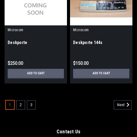
Microcom
Microcom
Deskporte
Deskporte 144s
$250.00
$150.00
ADD TO CART
ADD TO CART
1
2
3
Next
Contact Us