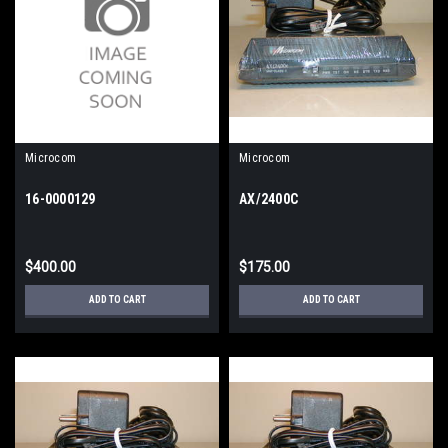
Microcom
Microcom
16-0000129
AX/2400C
$400.00
$175.00
ADD TO CART
ADD TO CART