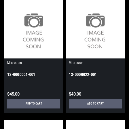
Microcom
Microcom
13-0000004-001
13-0000022-001
$45.00
$40.00
ADD TO CART
ADD TO CART