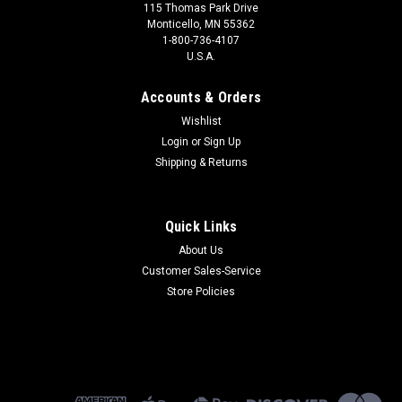
115 Thomas Park Drive
Monticello, MN 55362
1-800-736-4107
U.S.A.
Accounts & Orders
Wishlist
Login
or
Sign Up
Shipping & Returns
Quick Links
About Us
Customer Sales-Service
Store Policies