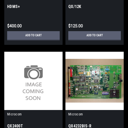
HDMS+
QX/12K
$400.00
$125.00
ADD TO CART
ADD TO CART
Microcom
Microcom
QX2400T
QX4232BIS-R