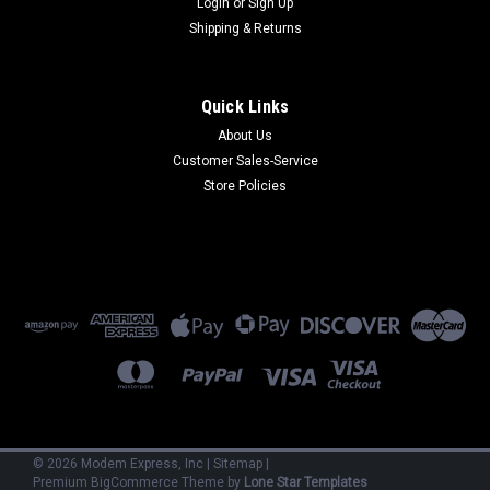
Login
or
Sign Up
Shipping & Returns
Quick Links
About Us
Customer Sales-Service
Microcom
Store Policies
HD4232BIS
HD4232BIS - Dual 14.4 kbps V.32 bis Rackmount use
w/HDMS+ Chassis (Refurbished) 90 Day Warranty
$150.00
ADD TO CART
©
2026
Modem Express, Inc
|
Sitemap
|
Premium
BigCommerce
Theme by
Lone Star Templates