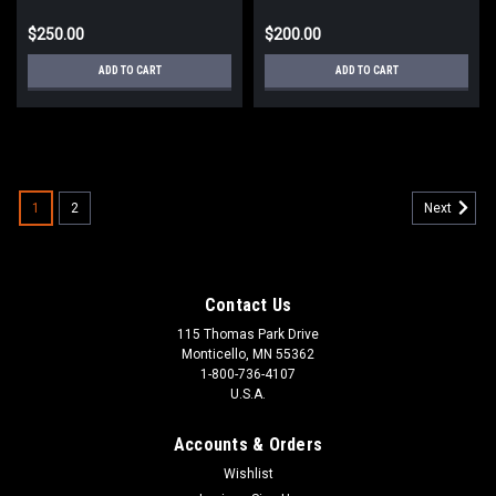
$250.00
$200.00
ADD TO CART
ADD TO CART
1
2
Next
Contact Us
115 Thomas Park Drive
Monticello, MN 55362
1-800-736-4107
U.S.A.
Accounts & Orders
Wishlist