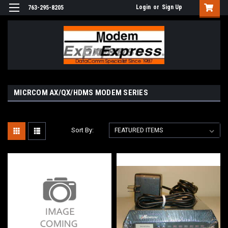
Login
or
Sign Up
763-295-8205
MICRCOM AX/QX/HDMS MODEM SERIES
Sort By: