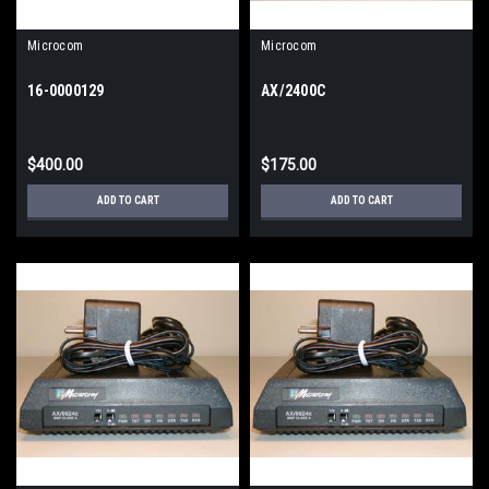
Microcom
Microcom
16-0000129
AX/2400C
$400.00
$175.00
ADD TO CART
ADD TO CART