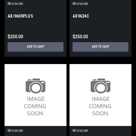
Microcom
Microcom
AX/9600PLUS
AX9624C
$250.00
$250.00
ADD TO CART
ADD TO CART
Microcom
Microcom