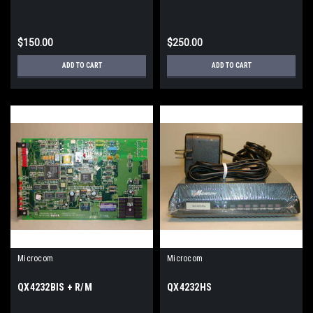
$150.00
$250.00
ADD TO CART
ADD TO CART
Microcom
Microcom
QX4232BIS + R/M
QX4232HS