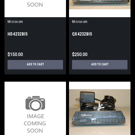
Microcom
Microcom
HD4232BIS
QX4232BIS
$150.00
$250.00
ADD TO CART
ADD TO CART