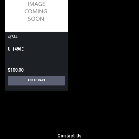
ZyXEL
U-1496E
$100.00
ADD TO CART
Contact Us