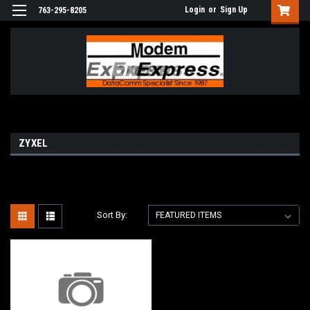
Login
or
Sign Up
763-295-8205
ZYXEL
Sort By: