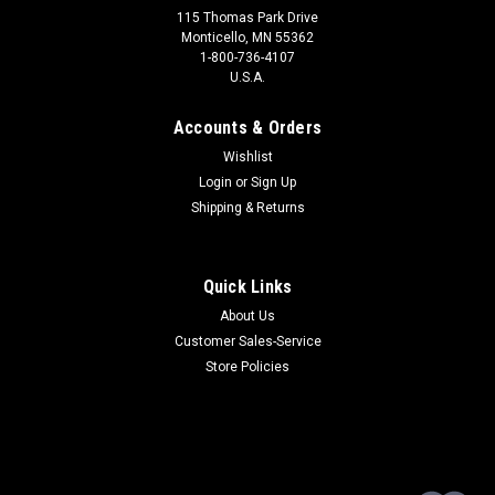
115 Thomas Park Drive
Monticello, MN 55362
1-800-736-4107
U.S.A.
Accounts & Orders
Wishlist
Login
or
Sign Up
Shipping & Returns
Quick Links
About Us
Customer Sales-Service
Store Policies