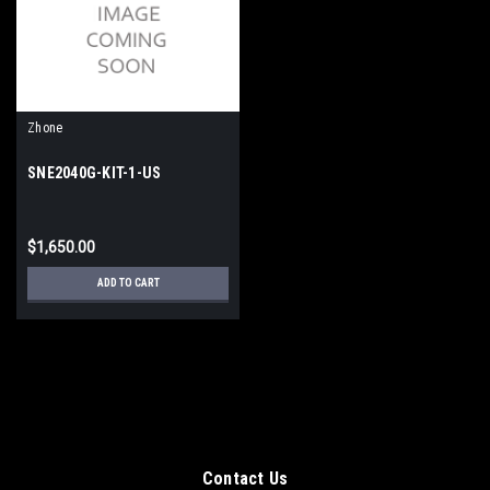
Zhone
SNE2040G-KIT-1-US
$1,650.00
ADD TO CART
Contact Us