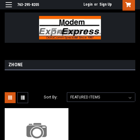
Login
or
Sign Up
763-295-8205
ZHONE
Sort By: