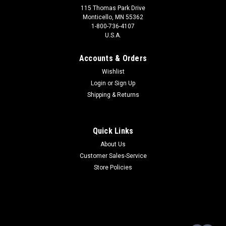
115 Thomas Park Drive
Monticello, MN 55362
1-800-736-4107
U.S.A.
Accounts & Orders
Wishlist
Login
or
Sign Up
Shipping & Returns
Quick Links
About Us
Customer Sales-Service
Store Policies