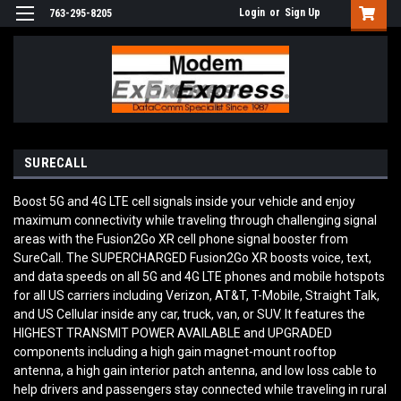
Login
or
Sign Up
763-295-8205
SURECALL
Boost 5G and 4G LTE cell signals inside your vehicle and enjoy
maximum connectivity while traveling through challenging signal
areas with the Fusion2Go XR cell phone signal booster from
SureCall. The SUPERCHARGED Fusion2Go XR boosts voice, text,
and data speeds on all 5G and 4G LTE phones and mobile hotspots
for all US carriers including Verizon, AT&T, T-Mobile, Straight Talk,
and US Cellular inside any car, truck, van, or SUV. It features the
HIGHEST TRANSMIT POWER AVAILABLE and UPGRADED
components including a high gain magnet-mount rooftop
antenna, a high gain interior patch antenna, and low loss cable to
help drivers and passengers stay connected while traveling in rural