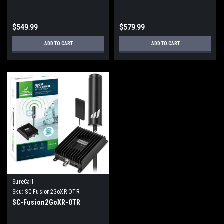
$549.99
$579.99
ADD TO CART
ADD TO CART
SureCall
Sku:
SC-Fusion2GoXR-OTR
SC-Fusion2GoXR-OTR