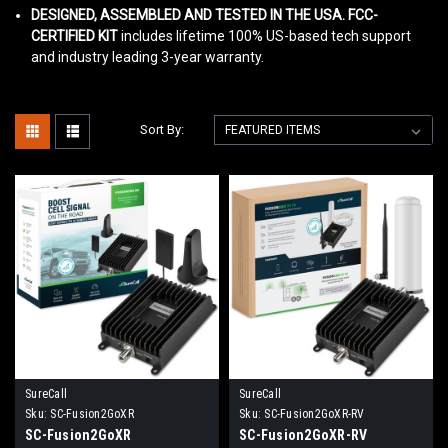
DESIGNED, ASSEMBLED AND TESTED IN THE USA. FCC-
CERTIFIED KIT
includes lifetime 100% US-based tech support
and industry leading 3-year warranty.
Sort By:
SureCall
SureCall
Sku:
SC-Fusion2GoXR
Sku:
SC-Fusion2GoXR-RV
SC-Fusion2GoXR
SC-Fusion2GoXR-RV