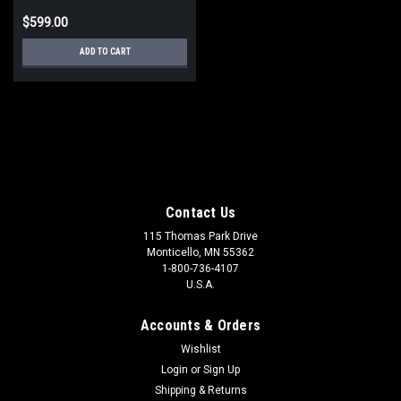
$599.00
ADD TO CART
Contact Us
115 Thomas Park Drive
Monticello, MN 55362
1-800-736-4107
U.S.A.
Accounts & Orders
Wishlist
Login
or
Sign Up
Shipping & Returns