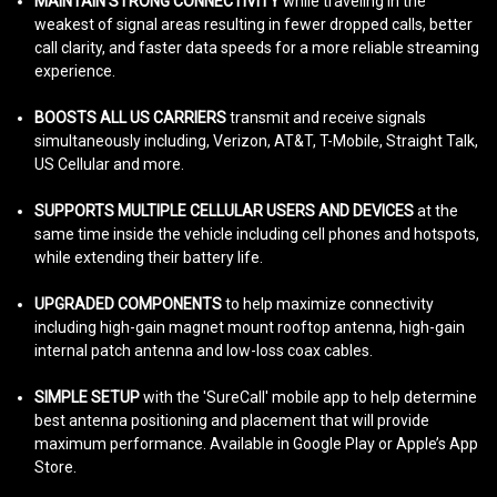
MAINTAIN STRONG CONNECTIVITY
while traveling in the
weakest of signal areas resulting in fewer dropped calls, better
call clarity, and faster data speeds for a more reliable streaming
experience.
BOOSTS ALL US CARRIERS
transmit and receive signals
simultaneously including, Verizon, AT&T, T-Mobile, Straight Talk,
US Cellular and more.
SUPPORTS MULTIPLE CELLULAR USERS AND DEVICES
at the
same time inside the vehicle including cell phones and hotspots,
while extending their battery life.
UPGRADED COMPONENTS
to help maximize connectivity
including high-gain magnet mount rooftop antenna, high-gain
internal patch antenna and low-loss coax cables.
SIMPLE SETUP
with the 'SureCall' mobile app to help determine
best antenna positioning and placement that will provide
maximum performance. Available in Google Play or Apple’s App
Store.