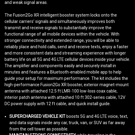
and weak signal areas.
The Fusion2Go XR intelligent booster system locks onto the
cellular carriers’ signals and simultaneously improves both
transmit and receive signals to substantially improve the
functional range of all mobile devices within the vehicle. With
stronger connectivity and extended range, you will be able to
reliably place and hold calls, send and receive texts, enjoy a faster
and more consistent data and streaming experience with longer
battery life on all 5G and 4G LTE cellular devices inside your vehicle.
The amplifier and components easily and securely install in
minutes and features a Bluetooth-enabled mobile app to help
guide your setup for maximum performance. The kit includes the
high-performance Fusion2Go XR booster, exterior magnet-mount
antenna with attached 12.5 ft LMR-100 low-loss coax cable,
interior patch antenna with attached 10 ft 302-series cable, 12V
DC power supply with 12 ft cable, and quick install guide.
SUPERCHARGED VEHICLE KIT
boosts 5G and 4G LTE voice, text,
and data signals inside any car, truck, van, or SUV as far away
from the cell tower as possible.