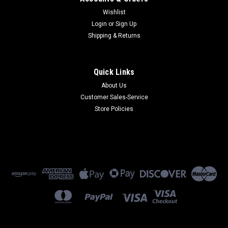
Wishlist
Login
or
Sign Up
Shipping & Returns
Quick Links
About Us
Customer Sales-Service
Store Policies