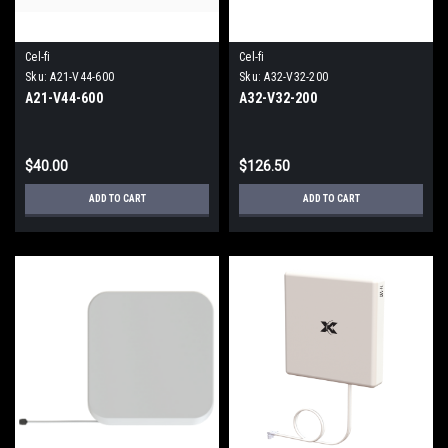
Cel-fi
Cel-fi
Sku:
A21-V44-600
Sku:
A32-V32-200
A21-V44-600
A32-V32-200
$40.00
$126.50
ADD TO CART
ADD TO CART