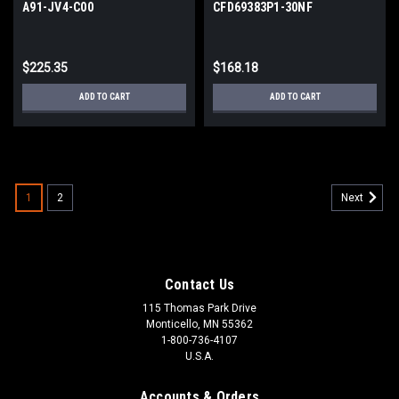
A91-JV4-C00
CFD69383P1-30NF
$225.35
$168.18
ADD TO CART
ADD TO CART
1
2
Next
Contact Us
115 Thomas Park Drive
Monticello, MN 55362
1-800-736-4107
U.S.A.
Accounts & Orders