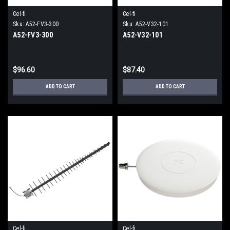
Cel-fi
Cel-fi
Sku:
A52-FV3-300
Sku:
A52-V32-101
A52-FV3-300
A52-V32-101
$96.60
$87.40
ADD TO CART
ADD TO CART
Cel-fi
Cel-fi