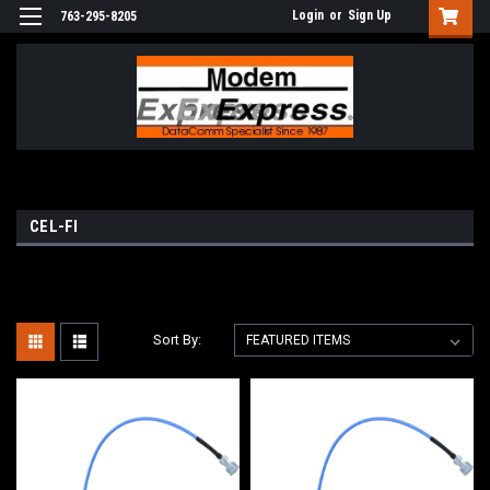
Login
or
Sign Up
763-295-8205
CEL-FI
Sort By: