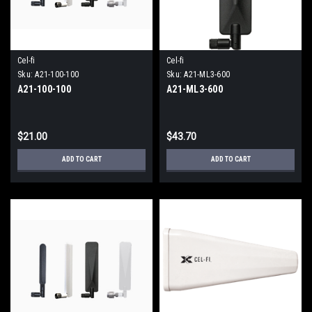
Cel-fi
Cel-fi
Sku:
A21-100-100
Sku:
A21-ML3-600
A21-100-100
A21-ML3-600
$21.00
$43.70
ADD TO CART
ADD TO CART