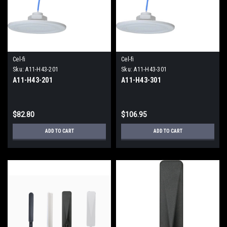
Cel-fi
Cel-fi
Sku:
A11-H43-201
Sku:
A11-H43-301
A11-H43-201
A11-H43-301
$82.80
$106.95
ADD TO CART
ADD TO CART