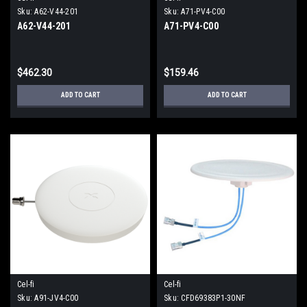
Sku:
A62-V44-201
Sku:
A71-PV4-C00
A62-V44-201
A71-PV4-C00
$462.30
$159.46
ADD TO CART
ADD TO CART
Cel-fi
Cel-fi
Sku:
A91-JV4-C00
Sku:
CFD69383P1-30NF