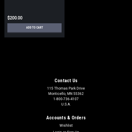
$200.00
ADD TO CART
Contact Us
115 Thomas Park Drive
Monticello, MN 55362
1-800-736-4107
U.S.A.
Accounts & Orders
Wishlist