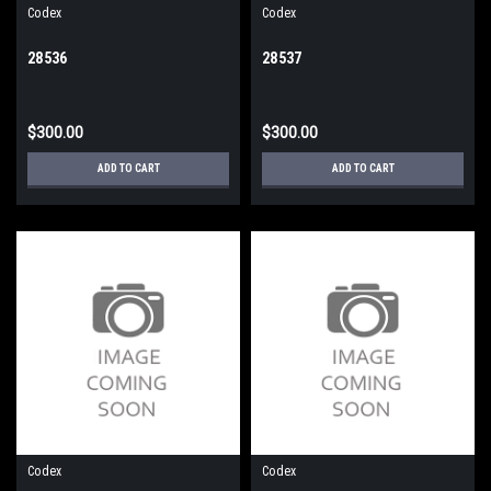
Codex
Codex
28536
28537
$300.00
$300.00
ADD TO CART
ADD TO CART
Codex
Codex