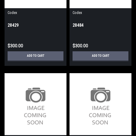
Codex
Codex
28429
28484
$300.00
$300.00
ADD TO CART
ADD TO CART