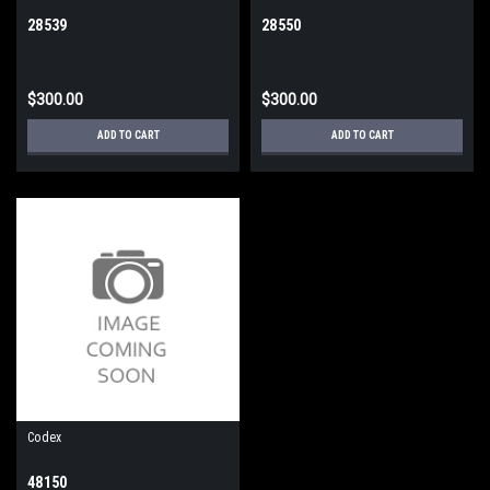
28539
28550
$300.00
$300.00
ADD TO CART
ADD TO CART
Codex
48150