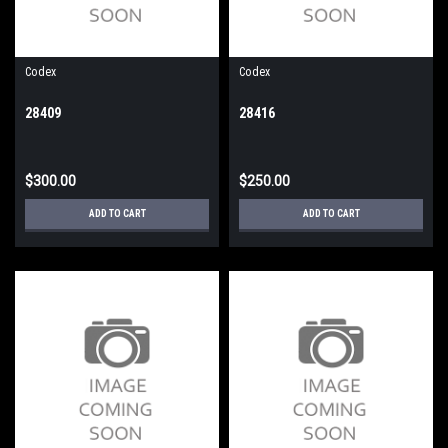
Codex
Codex
28409
28416
$300.00
$250.00
ADD TO CART
ADD TO CART