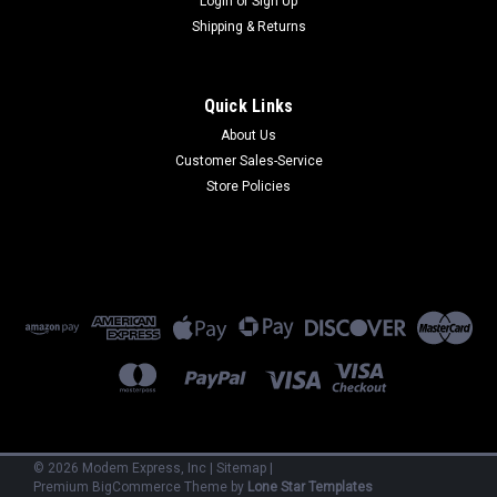
Login
or
Sign Up
Shipping & Returns
Quick Links
About Us
Customer Sales-Service
Store Policies
Codex
28409
28409 - 2171 - 19.2 kbps asy/syn P/P M/P LDM External
(Refurbished) 90 Day Warranty
$300.00
ADD TO CART
©
2026
Modem Express, Inc
|
Sitemap
|
Premium
BigCommerce
Theme by
Lone Star Templates