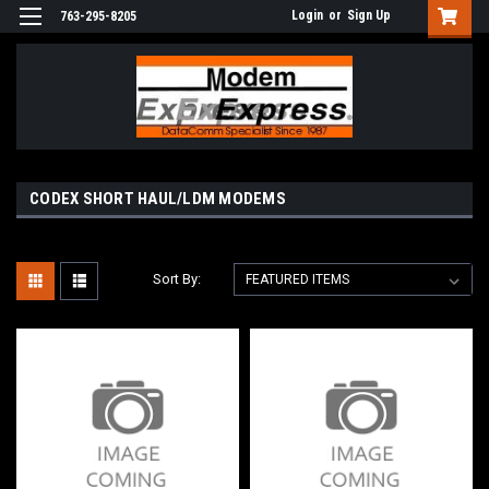
Login
or
Sign Up
763-295-8205
CODEX SHORT HAUL/LDM MODEMS
Sort By: