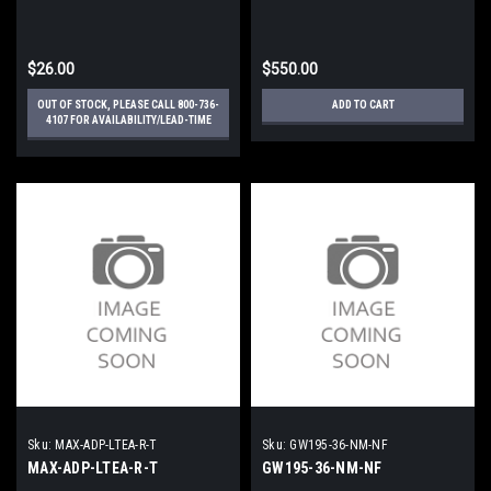
$26.00
$550.00
OUT OF STOCK, PLEASE CALL 800-736-
ADD TO CART
4107 FOR AVAILABILITY/LEAD-TIME
Sku:
MAX-ADP-LTEA-R-T
Sku:
GW195-36-NM-NF
MAX-ADP-LTEA-R-T
GW195-36-NM-NF