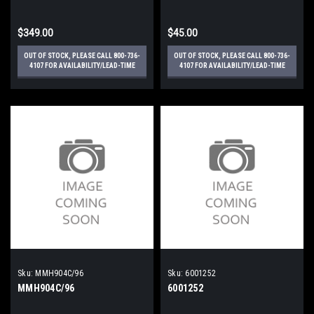
$349.00
$45.00
OUT OF STOCK, PLEASE CALL 800-736-
OUT OF STOCK, PLEASE CALL 800-736-
4107 FOR AVAILABILITY/LEAD-TIME
4107 FOR AVAILABILITY/LEAD-TIME
Sku:
MMH904C/96
Sku:
6001252
MMH904C/96
6001252