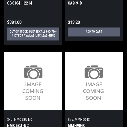
CG0104-12214
CA9-9-D
$381.00
$13.20
OUT OF STOCK, PLEASE CALL 800-736-
ADD TO CART
4107 FOR AVAILABILITY/LEAD-TIME
Sku:
NMO58U-NC
Sku:
MMH904C
NMO58U-NC
MMH904C