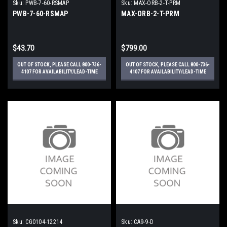
Sku:
PWB-7-60-RSMAP
Sku:
MAX-ORB-2-T-PRM
PWB-7-60-RSMAP
MAX-ORB-2-T-PRM
$43.70
$799.00
OUT OF STOCK, PLEASE CALL 800-736-
OUT OF STOCK, PLEASE CALL 800-736-
4107 FOR AVAILABILITY/LEAD-TIME
4107 FOR AVAILABILITY/LEAD-TIME
Sku:
CG0104-12214
Sku:
CA9-9-D