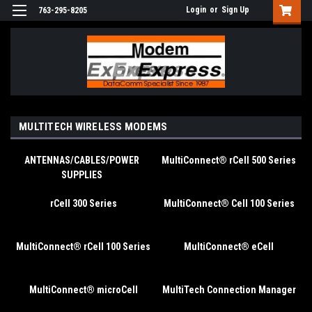
Login
or
Sign Up
763-295-8205
MULTITECH WIRELESS MODEMS
ANTENNAS/CABLES/POWER
MultiConnect® rCell 500 Series
SUPPLIES
rCell 300 Series
MultiConnect® Cell 100 Series
MultiConnect® rCell 100 Series
MultiConnect® eCell
MultiConnect® microCell
MultiTech Connection Manager