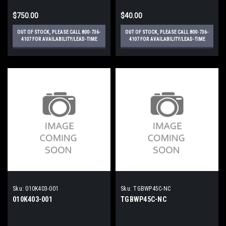
$750.00
$40.00
OUT OF STOCK, PLEASE CALL 800-736-
OUT OF STOCK, PLEASE CALL 800-736-
4107 FOR AVAILABILITY/LEAD-TIME
4107 FOR AVAILABILITY/LEAD-TIME
Sku:
010K403-001
Sku:
TGBWP45C-NC
010K403-001
TGBWP45C-NC