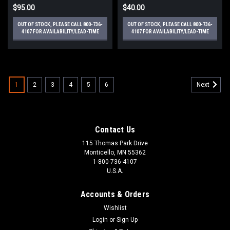
$95.00
$40.00
OUT OF STOCK, PLEASE CALL 800-736-
OUT OF STOCK, PLEASE CALL 800-736-
4107 FOR AVAILABILITY/LEAD-TIME
4107 FOR AVAILABILITY/LEAD-TIME
1
2
3
4
5
6
Next
Contact Us
115 Thomas Park Drive
Monticello, MN 55362
1-800-736-4107
U.S.A.
Accounts & Orders
Wishlist
Login
or
Sign Up