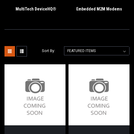
MultiTech DeviceHQ®
Embedded M2M Modems
Sort By: