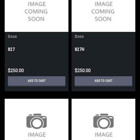
Cisco
Cisco
827
827H
$250.00
$250.00
ADD TO CART
ADD TO CART