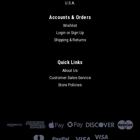
U.S.A.
Accounts & Orders
Wishlist
Login
or
Sign Up
Shipping & Returns
Quick Links
About Us
Customer Sales-Service
Store Policies