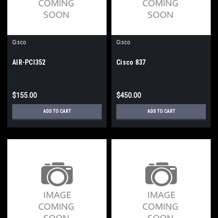
Cisco
Cisco
AIR-PCI352
Cisco 837
$155.00
$450.00
ADD TO CART
ADD TO CART