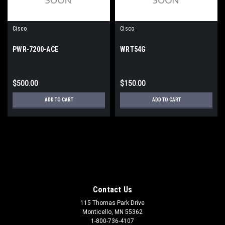
Cisco
Cisco
PWR-7200-ACE
WRT54G
$500.00
$150.00
ADD TO CART
ADD TO CART
Contact Us
115 Thomas Park Drive
Monticello, MN 55362
1-800-736-4107