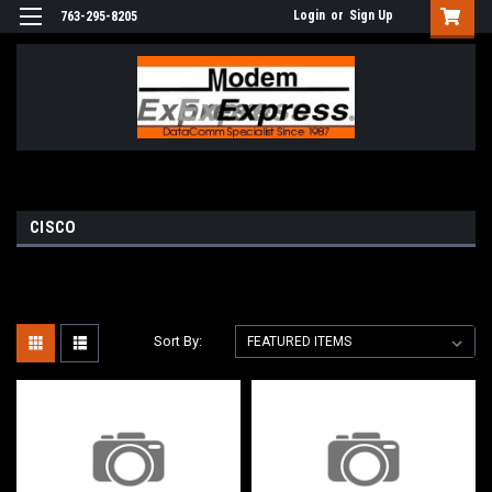
Login
or
Sign Up
763-295-8205
CISCO
Sort By: