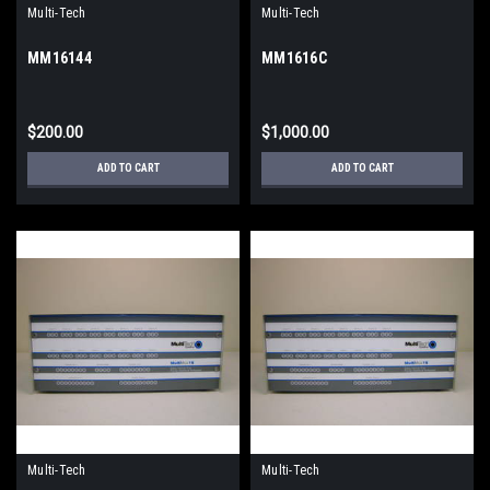
Multi-Tech
Multi-Tech
MM16144
MM1616C
$200.00
$1,000.00
ADD TO CART
ADD TO CART
Multi-Tech
Multi-Tech