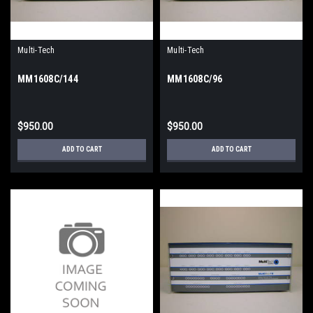
Multi-Tech
Multi-Tech
MM1608C/144
MM1608C/96
$950.00
$950.00
ADD TO CART
ADD TO CART