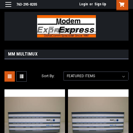
Login
or
Sign Up
763-295-8205
MM MULTIMUX
Sort By: