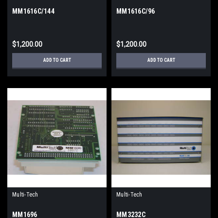
MM1616C/144
MM1616C/96
$1,200.00
$1,200.00
ADD TO CART
ADD TO CART
Multi-Tech
Multi-Tech
MM1696
MM3232C