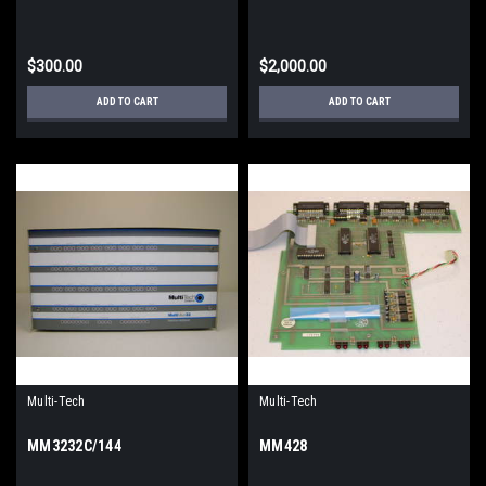
$300.00
$2,000.00
ADD TO CART
ADD TO CART
Multi-Tech
Multi-Tech
MM3232C/144
MM428