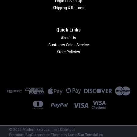
Login
or
Sign Up
Shipping & Returns
Quick Links
About Us
Customer Sales-Service
Multi-Tech
Store Policies
MM1608C/144
MM1608C/144 - 8/16-Port Multiplexer w/14.4 Integral
Modem (Refurbished) 90 Day Warranty
$950.00
ADD TO CART
©
2026
Modem Express, Inc
|
Sitemap
|
Premium
BigCommerce
Theme by
Lone Star Templates