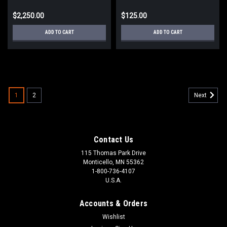
$2,250.00
$125.00
ADD TO CART
ADD TO CART
1
2
Next
Contact Us
115 Thomas Park Drive
Monticello, MN 55362
1-800-736-4107
U.S.A.
Accounts & Orders
Wishlist