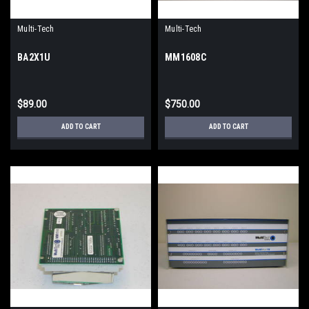
Multi-Tech
Multi-Tech
BA2X1U
MM1608C
$89.00
$750.00
ADD TO CART
ADD TO CART