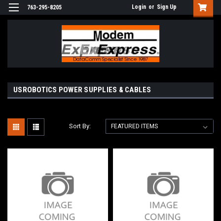
Login
or
Sign Up
763-295-8205
USROBOTICS POWER SUPPLIES & CABLES
Sort By: