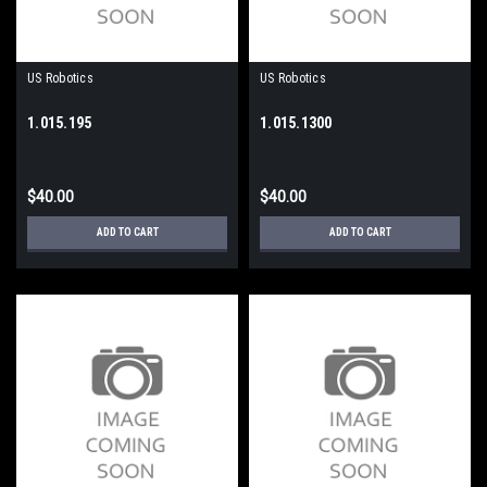
US Robotics
US Robotics
1.015.195
1.015.1300
$40.00
$40.00
ADD TO CART
ADD TO CART