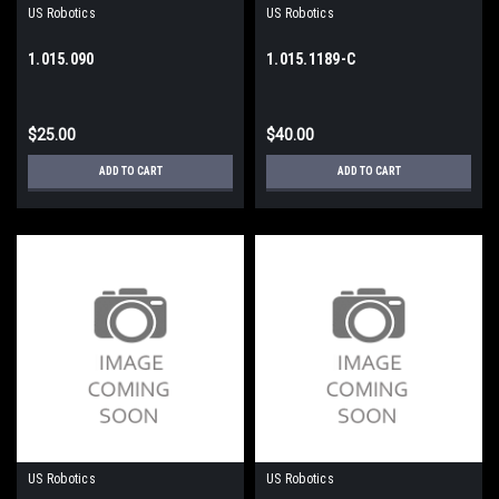
US Robotics
US Robotics
1.015.090
1.015.1189-C
$25.00
$40.00
ADD TO CART
ADD TO CART
US Robotics
US Robotics