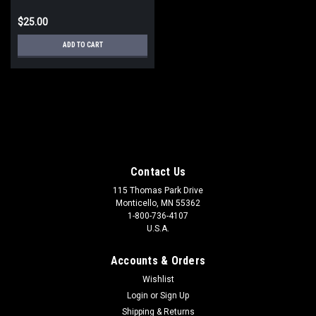
$25.00
ADD TO CART
Contact Us
115 Thomas Park Drive
Monticello, MN 55362
1-800-736-4107
U.S.A.
Accounts & Orders
Wishlist
Login
or
Sign Up
Shipping & Returns