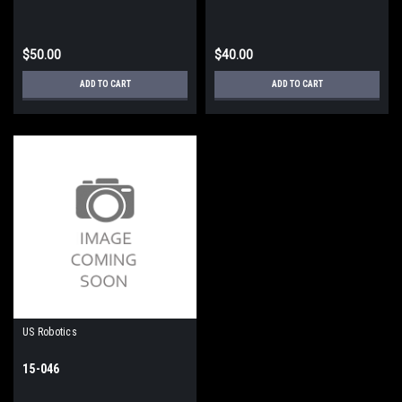
$50.00
$40.00
ADD TO CART
ADD TO CART
US Robotics
15-046