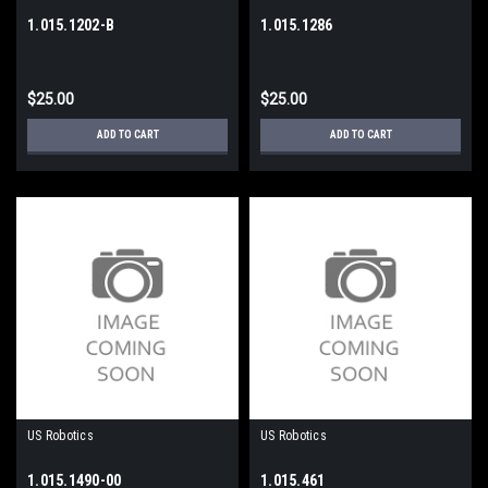
1.015.1202-B
1.015.1286
$25.00
$25.00
ADD TO CART
ADD TO CART
US Robotics
US Robotics
1.015.1490-00
1.015.461