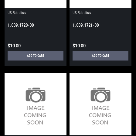
US Robotics
US Robotics
1.009.1720-00
1.009.1721-00
$10.00
$10.00
ADD TO CART
ADD TO CART