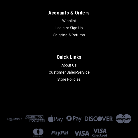
Accounts & Orders
Wishlist
Login
or
Sign Up
Shipping & Returns
Quick Links
About Us
Customer Sales-Service
Store Policies
Microcom
13-0000004-001
13-0000004-001 - Plug in Class 2 19.5vac Power Supply
(Refurbished) 90 Day Warranty
$45.00