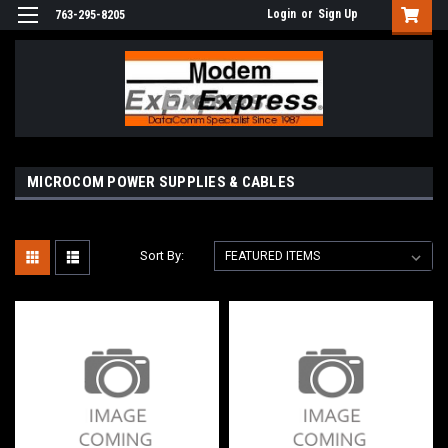
Login
or
Sign Up
763-295-8205
MICROCOM POWER SUPPLIES & CABLES
Sort By: