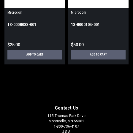
Microcom
Microcom
13-0000083-001
13-0000104-001
$25.00
$50.00
ADD TO CART
ADD TO CART
Contact Us
115 Thomas Park Drive
Monticello, MN 55362
1-800-736-4107
U.S.A.