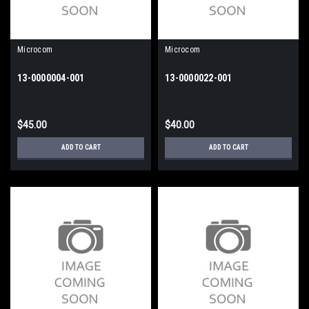
Microcom
Microcom
13-0000004-001
13-0000022-001
$45.00
$40.00
ADD TO CART
ADD TO CART