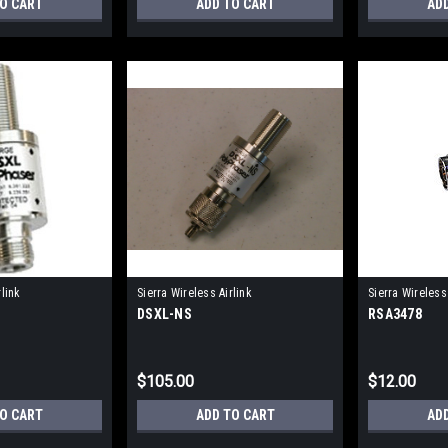
TO CART
ADD TO CART
AD
rlink
Sierra Wireless Airlink
Sierra Wireless 
DSXL-NS
RSA3478
$105.00
$12.00
TO CART
ADD TO CART
AD