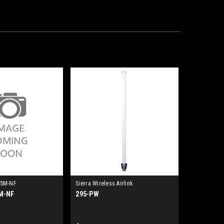
-SM-NF
Sierra Wireless Airlink
M-NF
295-PW