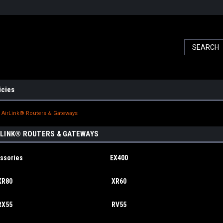
icies
AirLink® Routers & Gateways
LINK® ROUTERS & GATEWAYS
ssories
EX400
XR80
XR60
RX55
RV55