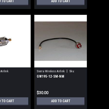
D TO CART
ADD TO CART
|
Airlink
Sierra Wireless Airlink
Sku:
GW195-12-SM-NM
GW195-12-SM-NM
$30.00
D TO CART
ADD TO CART