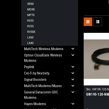
XR60
MG90
MP70
RX55
RV55
RV50X
LX60
LX40
MultiTech Wireless Modems
Option CloudGate Wireless
Modems
Peplink
Cel-Fi by Nextivity
Signal Boosters
MultiTech Modems/Muxes
Sku:
GW195-120-
General Datacomm GDC
GW195-120-N
Modems
Hayes Modems