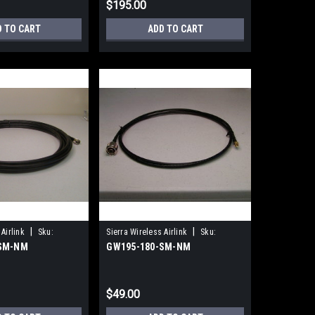
$195.00
D TO CART
ADD TO CART
|
|
Airlink
Sku:
Sierra Wireless Airlink
Sku:
-SM-NM
GW195-180-SM-NM
-NM
GW195-180-SM-NM
$49.00