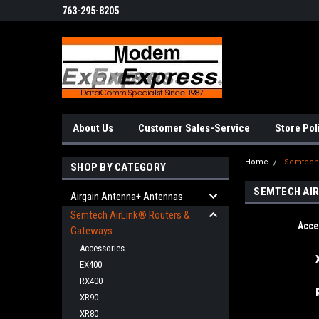
763-295-8205
About Us
Customer Sales-Service
Store Pol
Home
Semtech 
SHOP BY CATEGORY
SEMTECH AIR
Airgain Antenna+ Antennas
Semtech AirLink® Routers &
Acce
Gateways
Accessories
EX400
RX400
XR90
XR80