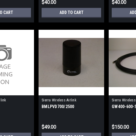
$40.00
$40.00
TO CART
ADD TO CART
AD
rlink
Sierra Wireless Airlink
Sierra Wireless 
BMLPVD700/2500
GW400-600
GW400-600-SM
$49.00
$150.00