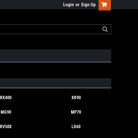
Login
or
Sign Up
RX400
XR90
MG90
MP70
RV50X
LX60