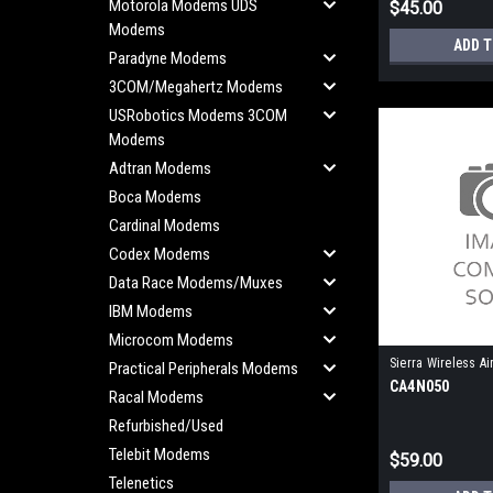
Motorola Modems UDS
$45.00
Modems
ADD 
Paradyne Modems
3COM/Megahertz Modems
USRobotics Modems 3COM
Modems
Adtran Modems
Boca Modems
Cardinal Modems
Codex Modems
Data Race Modems/Muxes
IBM Modems
Microcom Modems
Sierra Wireless Ai
Practical Peripherals Modems
CA4N050
Racal Modems
Refurbished/Used
Telebit Modems
$59.00
Telenetics