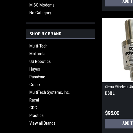
ADD 
MISC Modems
No Category
SHOP BY BRAND
Multi-Tech
Motorola
US Robotics
Hayes
Paradyne
Codex
Sierra Wireless Ai
MultiTech Systems, Inc.
DSXL
Racal
GDC
$95.00
Practical
View all Brands
ADD 