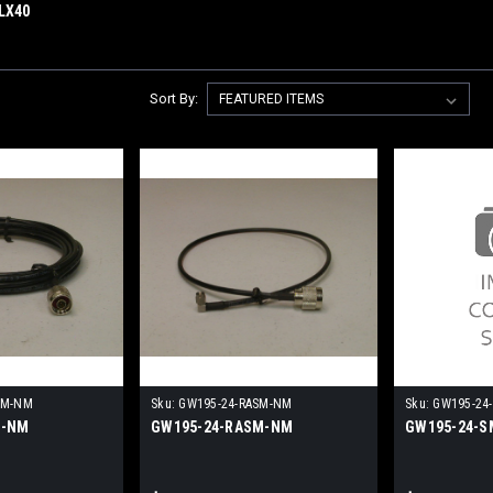
LX40
Sort By:
NM-NM
Sku:
GW195-24-RASM-NM
Sku:
GW195-24
M-NM
GW195-24-RASM-NM
GW195-24-S