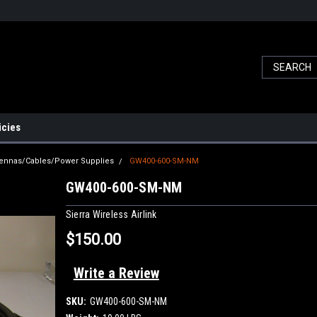
icies
ennas/Cables/Power Supplies
GW400-600-SM-NM
GW400-600-SM-NM
Sierra Wireless Airlink
$150.00
Write a Review
SKU:
GW400-600-SM-NM