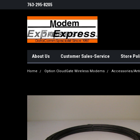
763-295-8205
About Us
Customer Sales-Service
Store Pol
Home
Option CloudGate Wireless Modems
Accessories/Ant