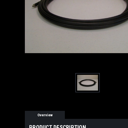
Overview
PRODUCT DESCRIPTION