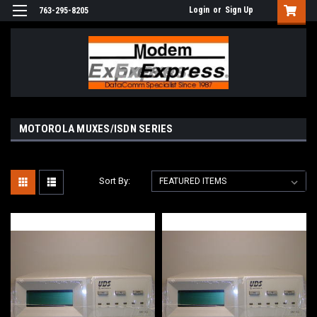
Login
or
Sign Up
763-295-8205
MOTOROLA MUXES/ISDN SERIES
Sort By: