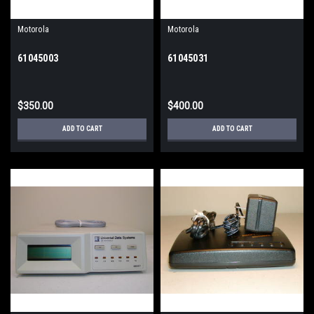
Motorola
Motorola
61045003
61045031
$350.00
$400.00
ADD TO CART
ADD TO CART