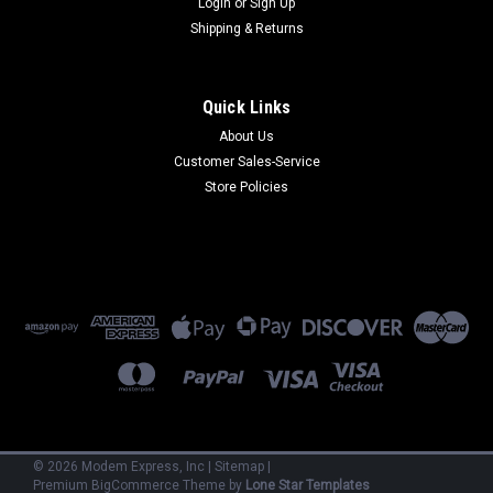
Login
or
Sign Up
Shipping & Returns
Quick Links
About Us
Customer Sales-Service
Motorola
Store Policies
61025100
61025100 - SM8A - 8-Port mux links up to 19.2 External
(Refurbished) 90 Day Warranty
$500.00
ADD TO CART
©
2026
Modem Express, Inc
|
Sitemap
|
Premium
BigCommerce
Theme by
Lone Star Templates