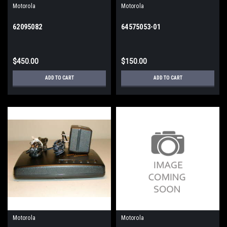
Motorola
Motorola
62095082
64575053-01
$450.00
$150.00
ADD TO CART
ADD TO CART
Motorola
Motorola