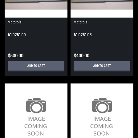
Motorola
Motorola
61025100
61025108
$500.00
$400.00
ADD TO CART
ADD TO CART