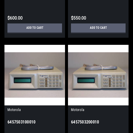
$600.00
$550.00
ADD TO CART
ADD TO CART
Motorola
Motorola
6457503100010
6457503200010