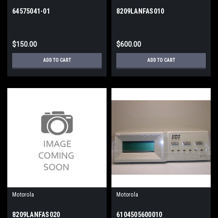
64575041-01
8209LANFAS010
$150.00
$600.00
ADD TO CART
ADD TO CART
Motorola
Motorola
8209LANFAS020
6104505600010