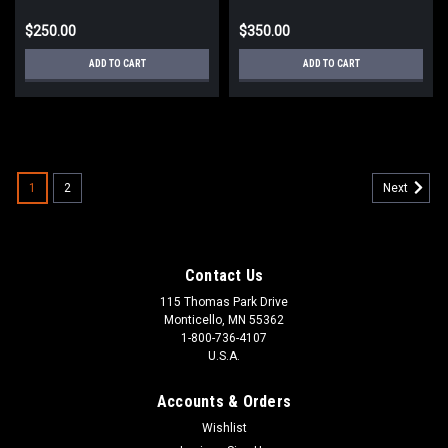
$250.00
$350.00
ADD TO CART
ADD TO CART
1
2
Next
Contact Us
115 Thomas Park Drive
Monticello, MN 55362
1-800-736-4107
U.S.A.
Accounts & Orders
Wishlist