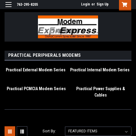
Login
or
Sign Up
763-295-8205
PRACTICAL PERIPHERALS MODEMS
Practical External Modem Series
Practical Internal Modem Series
Practical PCMCIA Modem Series
Practical Power Supplies &
Cables
Sort By: