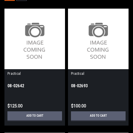
Practical
Practical
08-02642
08-02693
$125.00
$100.00
ADD TO CART
ADD TO CART