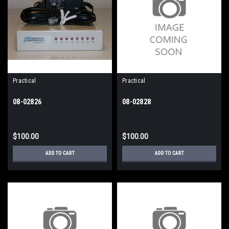
Practical
Practical
08-02826
08-02828
$100.00
$100.00
ADD TO CART
ADD TO CART