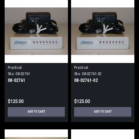
Practical
Practical
Sku:
08-02761
Sku:
08-02761-02
08-02761
08-02761-02
$125.00
$125.00
ADD TO CART
ADD TO CART