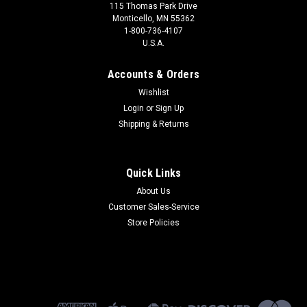
115 Thomas Park Drive
Monticello, MN 55362
1-800-736-4107
U.S.A.
Accounts & Orders
Wishlist
Login
or
Sign Up
Shipping & Returns
Quick Links
About Us
Customer Sales-Service
Store Policies