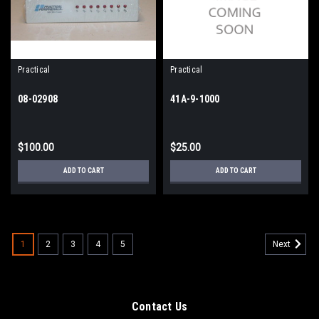
Practical
Practical
08-02908
41A-9-1000
$100.00
$25.00
ADD TO CART
ADD TO CART
1
2
3
4
5
Next
Contact Us