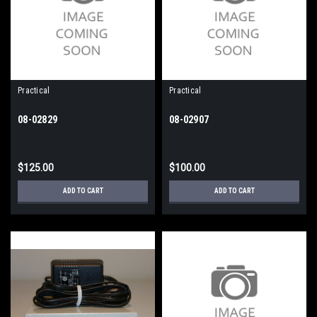
Practical
Practical
08-02829
08-02907
$125.00
$100.00
ADD TO CART
ADD TO CART