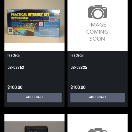
Practical
Practical
08-02762
08-02825
$100.00
$100.00
ADD TO CART
ADD TO CART