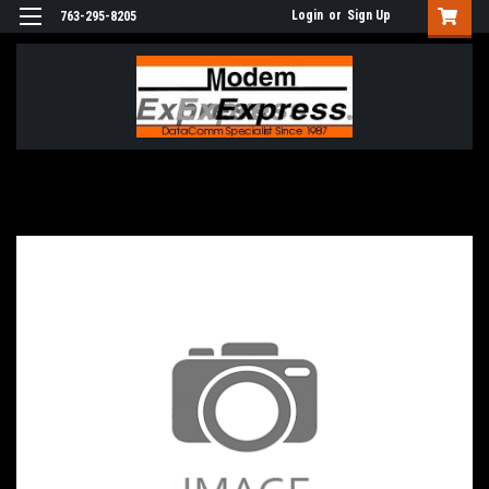
Login
or
Sign Up
763-295-8205