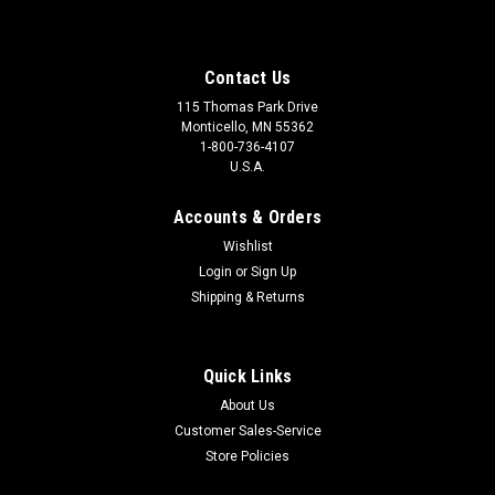
Contact Us
115 Thomas Park Drive
Monticello, MN 55362
1-800-736-4107
U.S.A.
Accounts & Orders
Wishlist
Login
or
Sign Up
Shipping & Returns
Quick Links
About Us
Customer Sales-Service
Store Policies