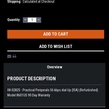
Shipping:
Calculated at Checkout
DECREASE
INCREASE
Current
Quantity:
QUANTITY:
QUANTITY:
Stock:
ADD TO WISH LIST
Overview
PRODUCT DESCRIPTION
08-02825 - Practical Periperals 56 kbps dial-Up (ISA) (Refurbished)
Model 8601US 90 Day Warranty