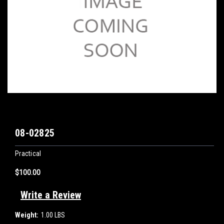
08-02825
Practical
$100.00
Write a Review
Weight:
1.00 LBS