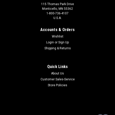
115 Thomas Park Drive
Monticello, MN 55362
1-800-736-4107
U.S.A.
Accounts & Orders
Wishlist
Login
or
Sign Up
Shipping & Returns
Quick Links
About Us
Customer Sales-Service
Store Policies