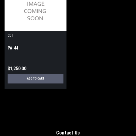
CDI
PA-44
$1,250.00
ADD TO CART
Contact Us