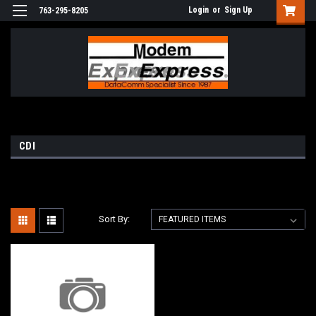
Login
or
Sign Up
763-295-8205
CDI
Sort By: