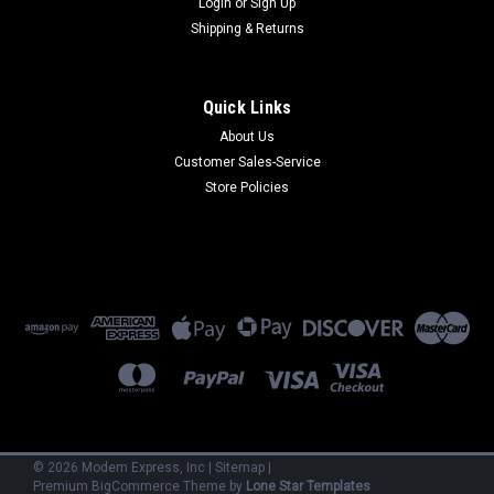
Login
or
Sign Up
Shipping & Returns
Quick Links
About Us
Customer Sales-Service
Sku:
CC1628-11L (2) Power Supplies
Store Policies
CC1628-11L (2) Power Supplies
CC1628-11L -Chassis Only RJ11 V.34 (Dial-up) Comes with (2)
PS1600 Power Supplies. Refurbished 90 Day Warranty.
$950.00
ADD TO CART
©
2026
Modem Express, Inc
|
Sitemap
|
Premium
BigCommerce
Theme by
Lone Star Templates