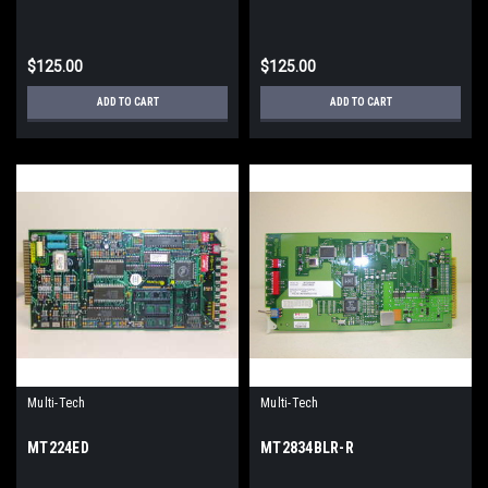
$125.00
$125.00
ADD TO CART
ADD TO CART
Multi-Tech
Multi-Tech
MT224ED
MT2834BLR-R