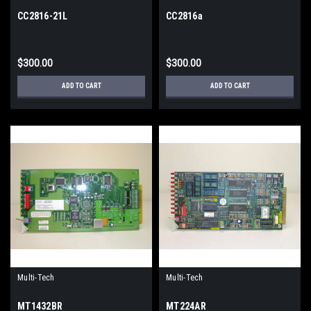
CC2816-21L
CC2816a
$300.00
$300.00
ADD TO CART
ADD TO CART
Multi-Tech
Multi-Tech
MT1432BR
MT224AR