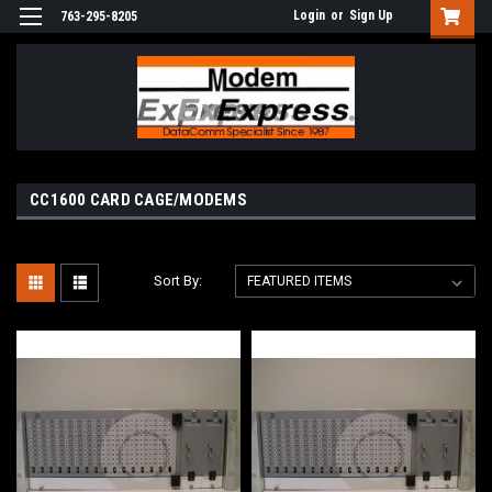
Login
or
Sign Up
763-295-8205
CC1600 CARD CAGE/MODEMS
Sort By: