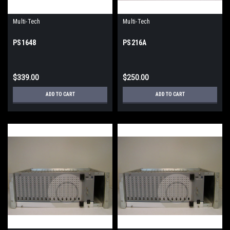
Multi-Tech
Multi-Tech
PS1648
PS216A
$339.00
$250.00
ADD TO CART
ADD TO CART