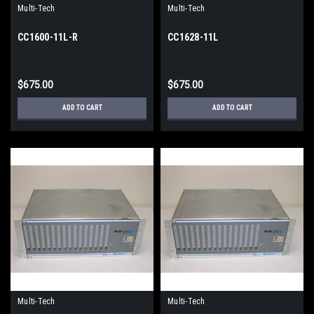
Multi-Tech
Multi-Tech
CC1600-11L-R
CC1628-11L
$675.00
$675.00
ADD TO CART
ADD TO CART
Multi-Tech
Multi-Tech