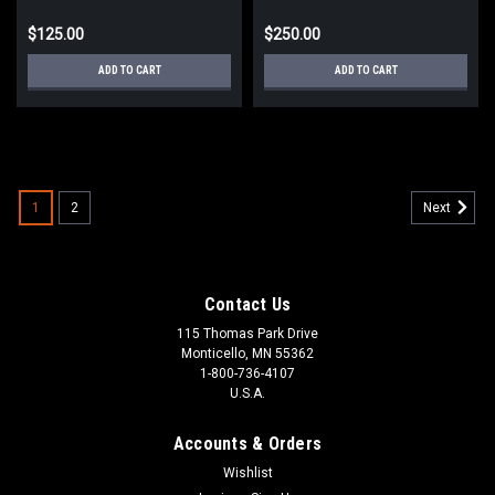
$125.00
$250.00
ADD TO CART
ADD TO CART
1
2
Next
Contact Us
115 Thomas Park Drive
Monticello, MN 55362
1-800-736-4107
U.S.A.
Accounts & Orders
Wishlist