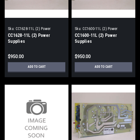
Sku:
CC1628-11L (2) Power
Sku:
CC1600-11L (2) Power
Supplies
Supplies
CC1628-11L (2) Power
CC1600-11L (2) Power
Supplies
Supplies
$950.00
$950.00
ADD TO CART
ADD TO CART