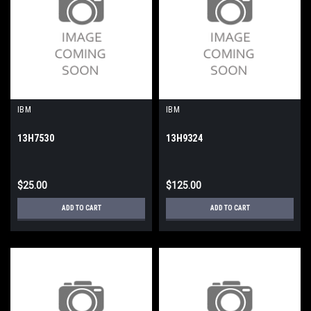
IBM
IBM
13H7530
13H9324
$25.00
$125.00
ADD TO CART
ADD TO CART