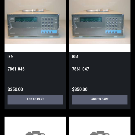
IBM
IBM
7861-046
7861-047
$350.00
$350.00
ADD TO CART
ADD TO CART