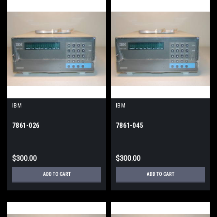
IBM
IBM
7861-026
7861-045
$300.00
$300.00
ADD TO CART
ADD TO CART