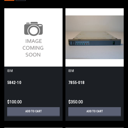
IBM
IBM
5842-10
7855-018
$100.00
$350.00
ADD TO CART
ADD TO CART