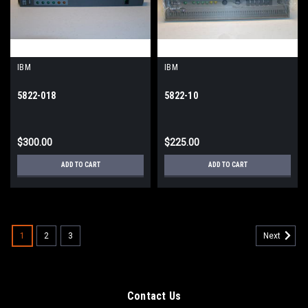
IBM
IBM
5822-018
5822-10
$300.00
$225.00
ADD TO CART
ADD TO CART
1
2
3
Next
Contact Us