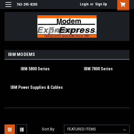
Login
or
Sign Up
763-295-8205
IBM MODEMS
IBM 5800 Series
IBM 7800 Series
IBM Power Supplies & Cables
Sort By: