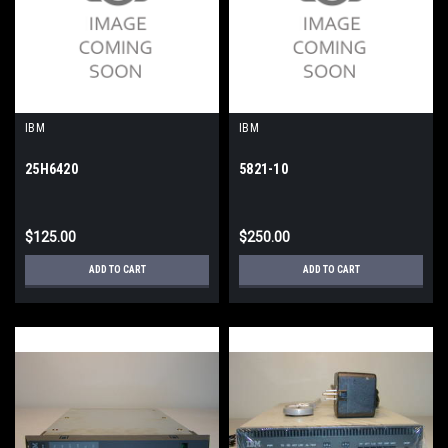
IBM
IBM
25H6420
5821-10
$125.00
$250.00
ADD TO CART
ADD TO CART