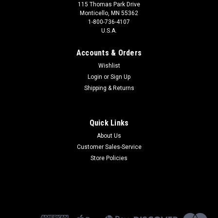
115 Thomas Park Drive
Monticello, MN 55362
1-800-736-4107
U.S.A.
Accounts & Orders
Wishlist
Login
or
Sign Up
Shipping & Returns
Quick Links
About Us
Customer Sales-Service
Store Policies