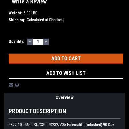
Write a Review
Weight:
5.00 LBS
Shipping:
Calculated at Checkout
DECREASE
INCREASE
Current
Quantity:
QUANTITY:
QUANTITY:
Stock:
ADD TO WISH LIST
Overview
PRODUCT DESCRIPTION
5822-10 - 56k DSU/CSU RS232/V.35 External(Refurbished) 90 Day