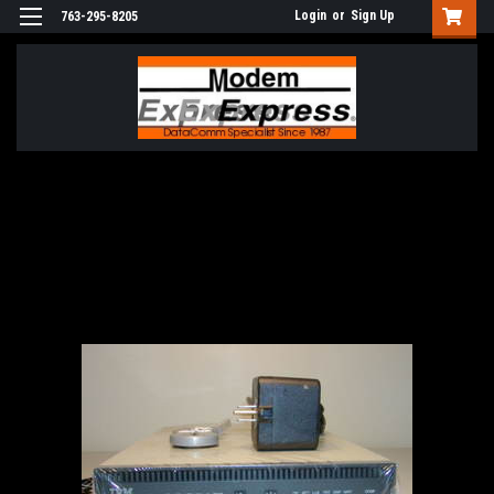
Login
or
Sign Up
763-295-8205