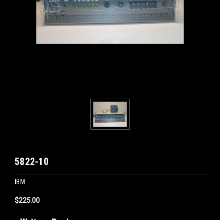
5822-10
IBM
$225.00