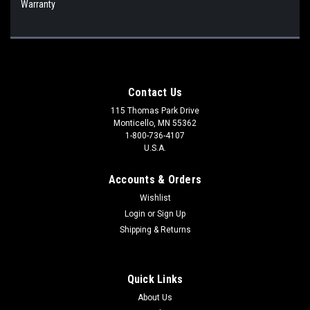
Warranty
Contact Us
115 Thomas Park Drive
Monticello, MN 55362
1-800-736-4107
U.S.A.
Accounts & Orders
Wishlist
Login
or
Sign Up
Shipping & Returns
Quick Links
About Us