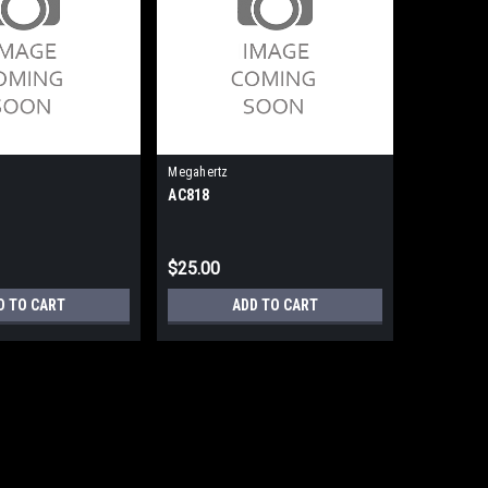
Megahertz
AC818
$25.00
D TO CART
ADD TO CART