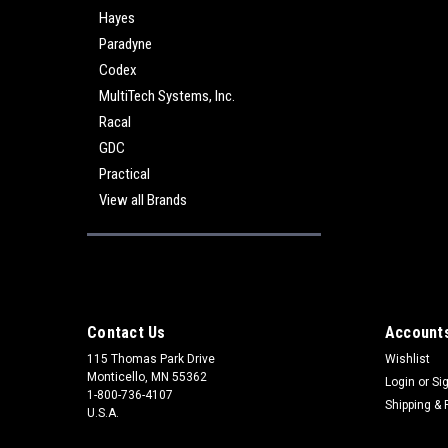
Hayes
Paradyne
Codex
MultiTech Systems, Inc.
Racal
GDC
Practical
View all Brands
Contact Us
Accounts
115 Thomas Park Drive
Wishlist
Monticello, MN 55362
Login
or
Si
1-800-736-4107
Shipping & 
U.S.A.