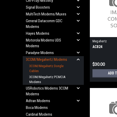
Cel-Fi by Nextivity
Signal Boosters
MultiTech Modems/Muxes
General Datacomm GDC
Modems
Hayes Modems
Motorola Modems UDS
Megahertz
Modems
AC824
Paradyne Modems
3COM/Megahertz Modems
$30.00
3COM/Megahertz Dongle
Cables
ADD 
3COM/Megahertz PCMCIA
Modems
USRobotics Modems 3COM
Modems
Adtran Modems
Boca Modems
Cardinal Modems