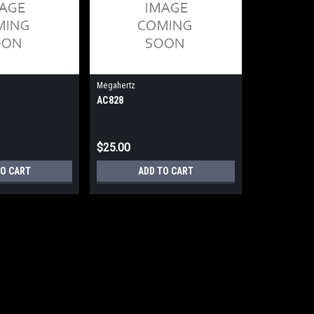
Megahertz
AC828
$25.00
TO CART
ADD TO CART
Megahertz
AC824
AC824 - LAN Cable/Em1144-T (New)
$30.00