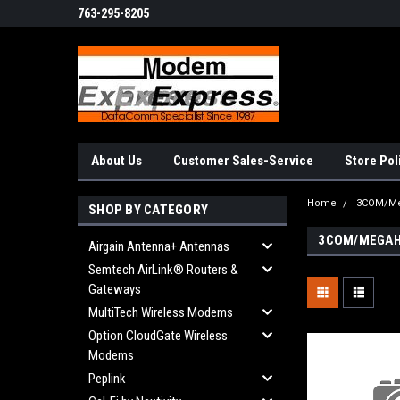
763-295-8205
About Us
Customer Sales-Service
Store Pol
Home
3COM/Me
SHOP BY CATEGORY
3COM/MEGAH
Airgain Antenna+ Antennas
Semtech AirLink® Routers &
Gateways
MultiTech Wireless Modems
Option CloudGate Wireless
Modems
Peplink