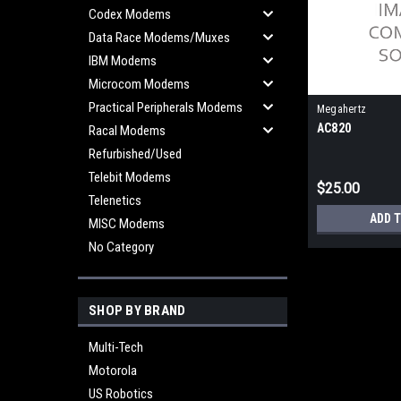
Codex Modems
Data Race Modems/Muxes
IBM Modems
Microcom Modems
Practical Peripherals Modems
Megahertz
AC820
Racal Modems
Refurbished/Used
Telebit Modems
$25.00
Telenetics
ADD 
MISC Modems
No Category
SHOP BY BRAND
Multi-Tech
Motorola
US Robotics