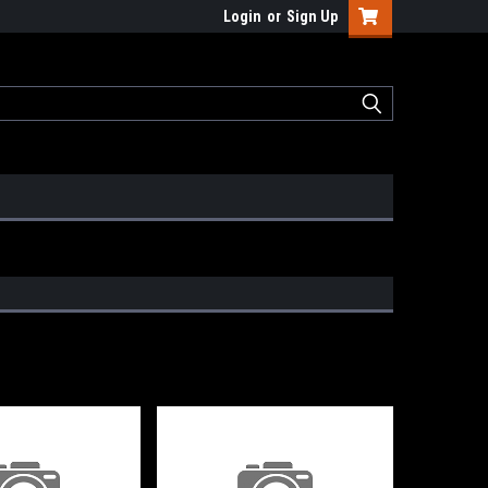
Login
or
Sign Up