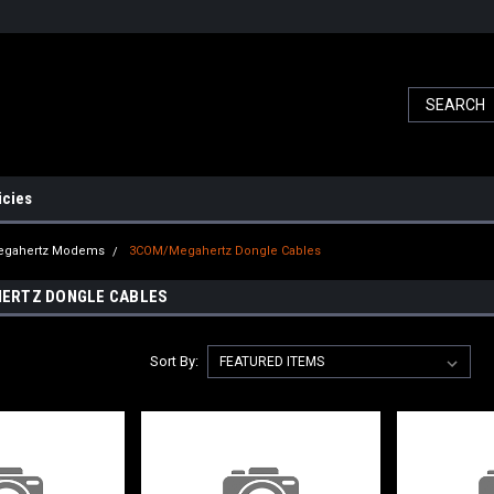
icies
gahertz Modems
3COM/Megahertz Dongle Cables
ERTZ DONGLE CABLES
Sort By: