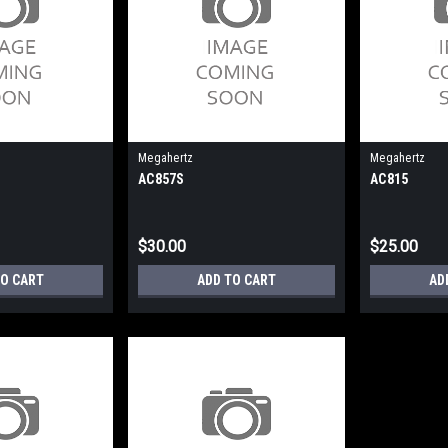
Megahertz
Megahertz
AC857S
AC815
$30.00
$25.00
TO CART
ADD TO CART
AD