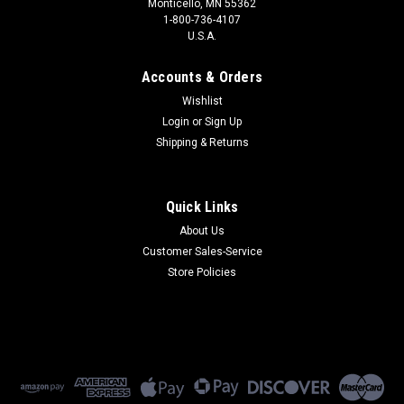
Monticello, MN 55362
1-800-736-4107
U.S.A.
Accounts & Orders
Wishlist
Login
or
Sign Up
Shipping & Returns
Quick Links
About Us
Customer Sales-Service
Store Policies