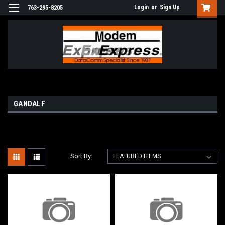
Login
or
Sign Up
763-295-8205
GANDALF
Sort By: