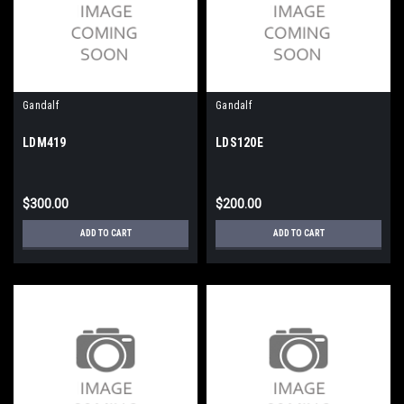
Gandalf
Gandalf
LDM419
LDS120E
$300.00
$200.00
ADD TO CART
ADD TO CART