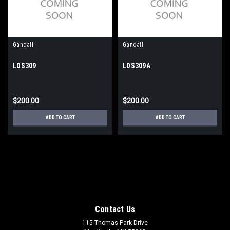
Gandalf
Gandalf
LDS309
LDS309A
$200.00
$200.00
ADD TO CART
ADD TO CART
Contact Us
115 Thomas Park Drive