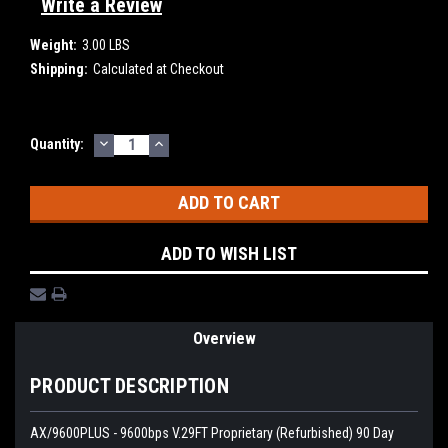
Write a Review
Weight:
3.00 LBS
Shipping:
Calculated at Checkout
DECREASE
INCREASE
Current
Quantity:
QUANTITY:
QUANTITY:
Stock:
ADD TO WISH LIST
Overview
PRODUCT DESCRIPTION
AX/9600PLUS - 9600bps V.29FT Proprietary (Refurbished) 90 Day