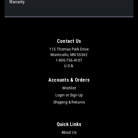
Warranty
Contact Us
115 Thomas Park Drive
Monticello, MN 55362
1-800-736-4107
U.S.A.
Accounts & Orders
Wishlist
Login
or
Sign Up
Shipping & Returns
Quick Links
About Us