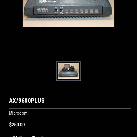
AX/9600PLUS
Microcom
$250.00