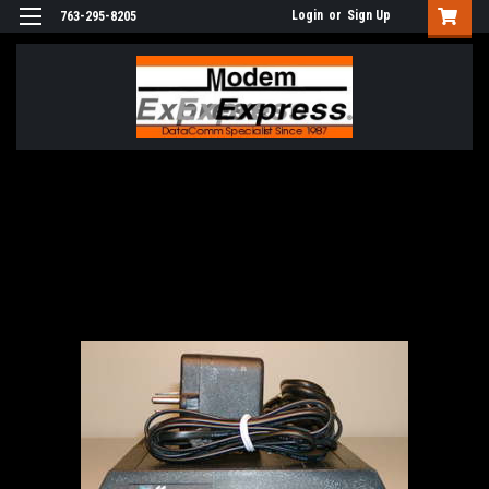
Login
or
Sign Up
763-295-8205