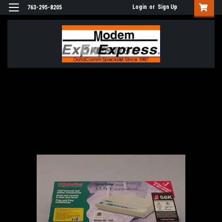
Login
or
Sign Up
763-295-8205