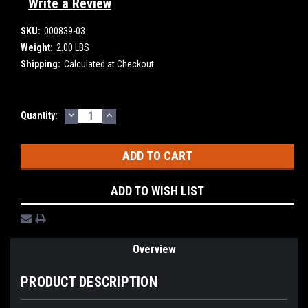
Write a Review
SKU:
000839-03
Weight:
2.00 LBS
Shipping:
Calculated at Checkout
DECREASE
INCREASE
Current
Quantity:
QUANTITY:
QUANTITY:
Stock:
ADD TO WISH LIST
Overview
PRODUCT DESCRIPTION