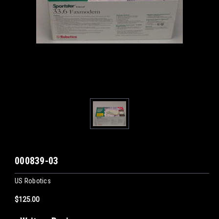
000839-03
US Robotics
$125.00