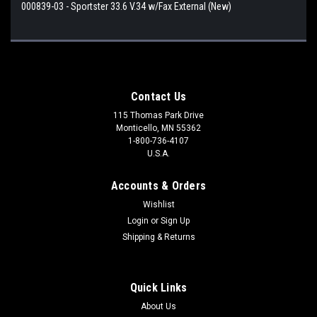
000839-03 - Sportster 33.6 V.34 w/Fax External (New)
Contact Us
115 Thomas Park Drive
Monticello, MN 55362
1-800-736-4107
U.S.A.
Accounts & Orders
Wishlist
Login
or
Sign Up
Shipping & Returns
Quick Links
About Us