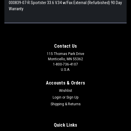
000839-07-R Sportster 33.6 V.34 w/Fax External (Refurbished) 90 Day
Warranty
Contact Us
115 Thomas Park Drive
Monticello, MN 55362
1-800-736-4107
U.S.A.
Accounts & Orders
Wishlist
Login
or
Sign Up
Shipping & Returns
Quick Links