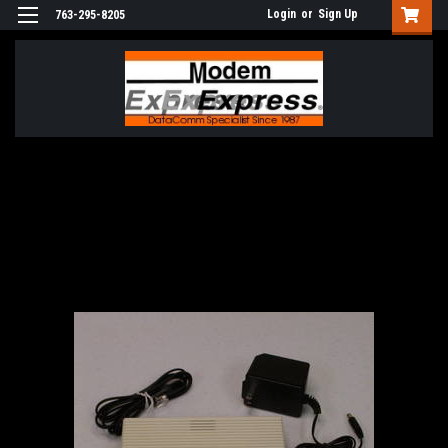
Login
or
Sign Up
763-295-8205