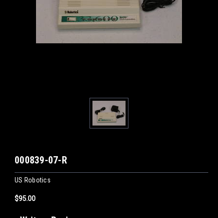
000839-07-R
US Robotics
$95.00