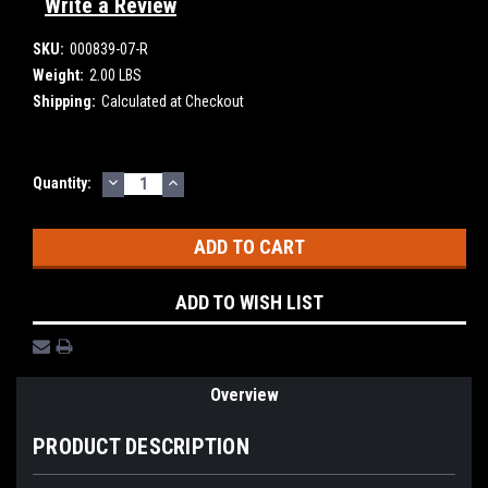
Write a Review
SKU:
000839-07-R
Weight:
2.00 LBS
Shipping:
Calculated at Checkout
DECREASE
INCREASE
Current
Quantity:
QUANTITY:
QUANTITY:
Stock:
ADD TO WISH LIST
Overview
PRODUCT DESCRIPTION