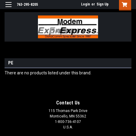
Login
or
Sign Up
763-295-8205
PE
There are no products listed under this brand.
Contact Us
115 Thomas Park Drive
Monticello, MN 55362
1-800-736-4107
U.S.A.