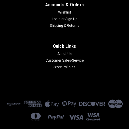
Accounts & Orders
Wishlist
Login
or
Sign Up
Shipping & Returns
Quick Links
About Us
Customer Sales-Service
Store Policies