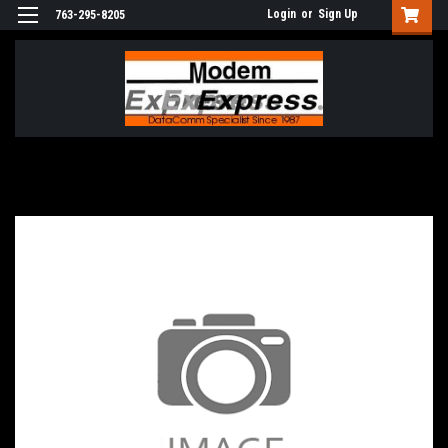
Login
or
Sign Up
763-295-8205