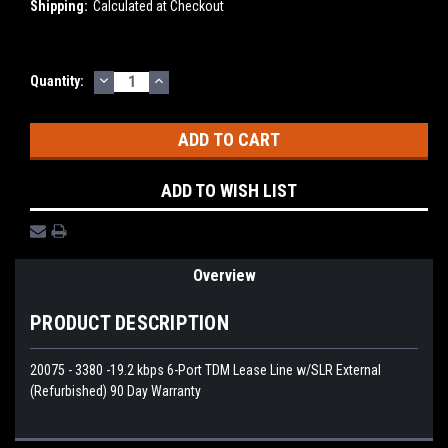
Shipping:
Calculated at Checkout
DECREASE
INCREASE
Current
Quantity:
QUANTITY:
QUANTITY:
Stock:
ADD TO WISH LIST
Overview
PRODUCT DESCRIPTION
20075 - 3380 -19.2 kbps 6-Port TDM Lease Line w/SLR External
(Refurbished) 90 Day Warranty