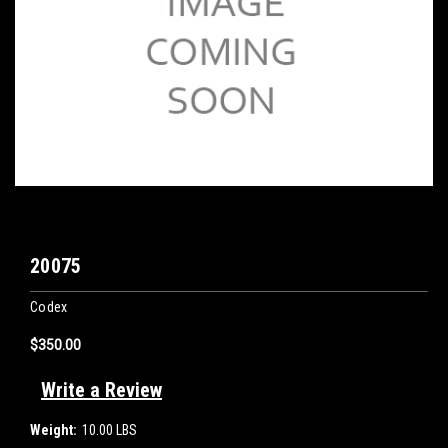
20075
Codex
$350.00
Write a Review
Weight:
10.00 LBS