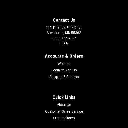
Contact Us
115 Thomas Park Drive
Monticello, MN 55362
1-800-736-4107
U.S.A.
Accounts & Orders
Wishlist
Login
or
Sign Up
Shipping & Returns
Quick Links
About Us
Customer Sales-Service
Store Policies