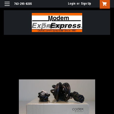
Login
or
Sign Up
763-295-8205