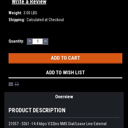
Write a Review
Weight:
3.00 LBS
Shipping:
Calculated at Checkout
DECREASE
INCREASE
Current
Quantity:
QUANTITY:
QUANTITY:
Stock:
ADD TO WISH LIST
Overview
PRODUCT DESCRIPTION
21057 - 3261 -14.4 kbps V.32bis NMS Dial/Lease Line External