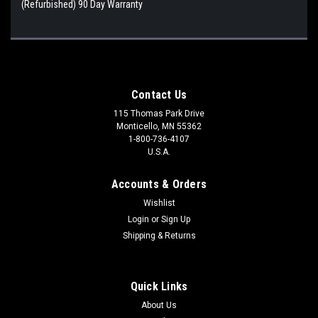
(Refurbished) 90 Day Warranty
Contact Us
115 Thomas Park Drive
Monticello, MN 55362
1-800-736-4107
U.S.A.
Accounts & Orders
Wishlist
Login
or
Sign Up
Shipping & Returns
Quick Links
About Us