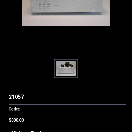
21057
Codex
$300.00