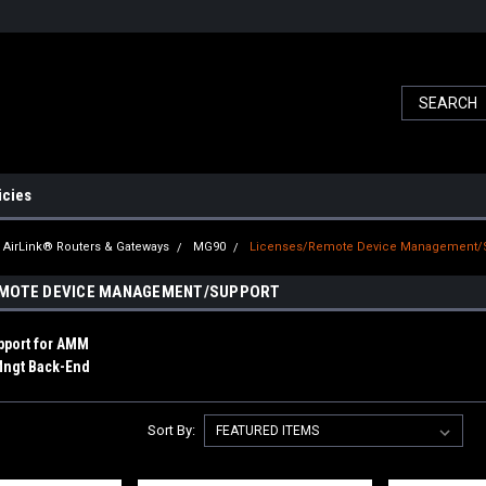
icies
AirLink® Routers & Gateways
MG90
Licenses/Remote Device Management/
EMOTE DEVICE MANAGEMENT/SUPPORT
upport for AMM
Mngt Back-End
Sort By: