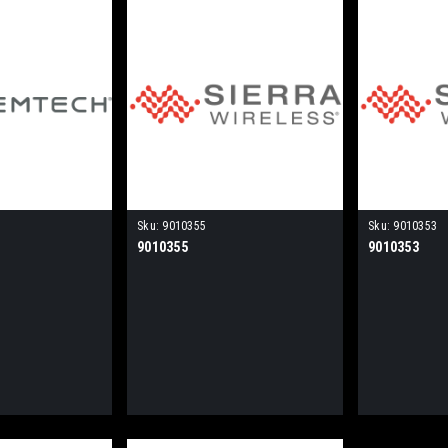
Sku:
9010355
Sku:
9010353
9010355
9010353