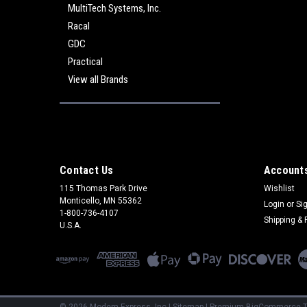
MultiTech Systems, Inc.
Racal
GDC
Practical
View all Brands
Contact Us
Accounts
115 Thomas Park Drive
Wishlist
Monticello, MN 55362
Login
or
Si
1-800-736-4107
Shipping & 
U.S.A.
©
2026
Modem Express, Inc
|
Sitemap
|
Premium
BigCommerce
T