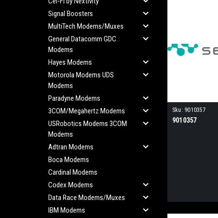
Cel-Fi by Nextivity
Signal Boosters
MultiTech Modems/Muxes
General Datacomm GDC
Modems
Hayes Modems
Motorola Modems UDS
Modems
Paradyne Modems
3COM/Megahertz Modems
Sku:
9010357
9010357
USRobotics Modems 3COM
Modems
Adtran Modems
Boca Modems
Cardinal Modems
Codex Modems
Data Race Modems/Muxes
IBM Modems