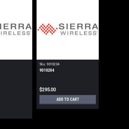
Sku:
9010204
9010204
$295.00
ADD TO CART