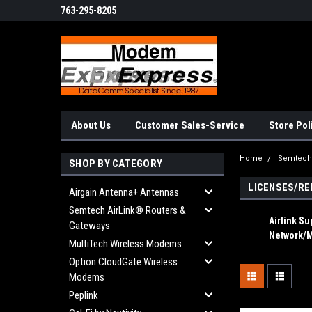
763-295-8205
About Us
Customer Sales-Service
Store Pol
Home
Semtech 
SHOP BY CATEGORY
LICENSES/R
Airgain Antenna+ Antennas
Semtech AirLink® Routers &
Airlink S
Gateways
Network/
MultiTech Wireless Modems
Option CloudGate Wireless
Modems
Peplink