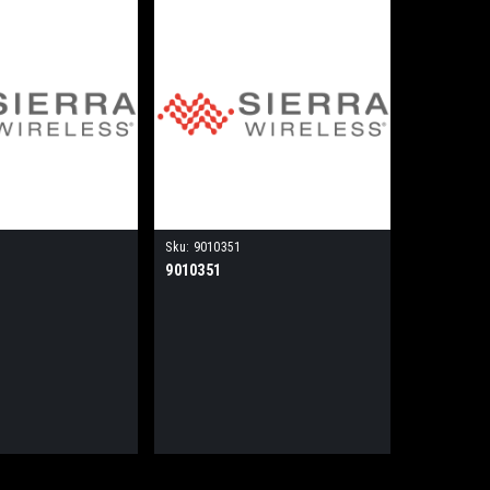
Sku:
9010351
9010351