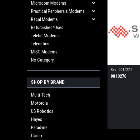
Microcom Modems
Practical Peripherals Modems
Racal Modems
Refurbished/Used
Telebit Modems
Telenetics
MISC Modems
No Category
Sku:
9010276
9010276
SHOP BY BRAND
Multi-Tech
Motorola
US Robotics
Hayes
Paradyne
Codex