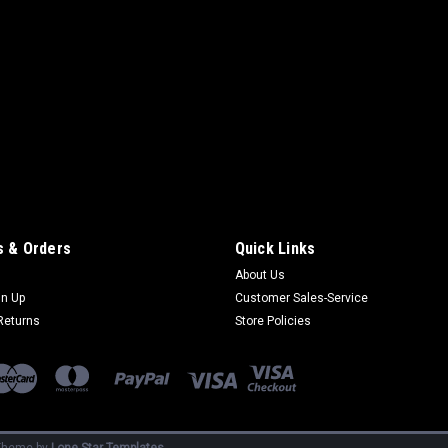
 & Orders
Quick Links
About Us
gn Up
Customer Sales-Service
Returns
Store Policies
heme by
Lone Star Templates