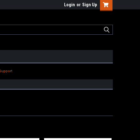
Login
or
Sign Up
Support