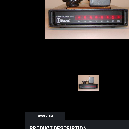
Overview
PRODUCT DESCRIPTION