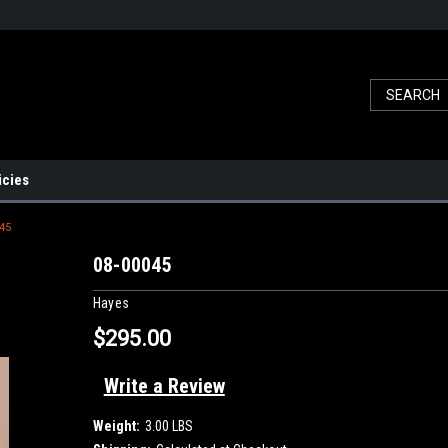
icies
45
08-00045
Hayes
$295.00
Write a Review
Weight:
3.00 LBS