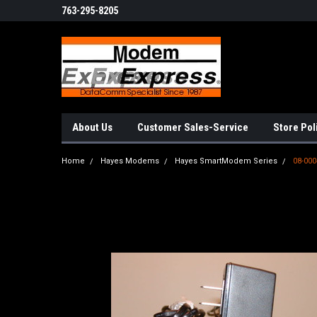
763-295-8205
About Us
Customer Sales-Service
Store Pol
Home
Hayes Modems
Hayes SmartModem Series
08-000