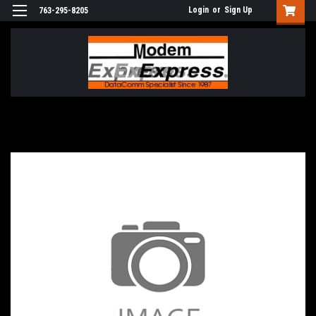
Login
or
Sign Up
763-295-8205