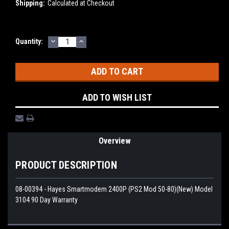
Shipping:
Calculated at Checkout
DECREASE
INCREASE
Current
Quantity:
QUANTITY:
QUANTITY:
Stock:
ADD TO WISH LIST
Overview
PRODUCT DESCRIPTION
08-00394 - Hayes Smartmodem 2400P (PS2 Mod 50-80)(New) Model
3104 90 Day Warranty