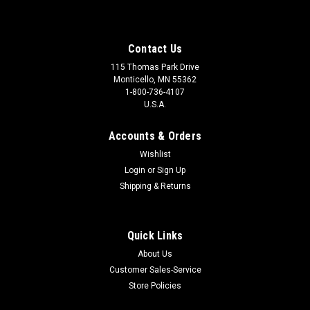
Contact Us
115 Thomas Park Drive
Monticello, MN 55362
1-800-736-4107
U.S.A.
Accounts & Orders
Wishlist
Login
or
Sign Up
Shipping & Returns
Quick Links
About Us
Customer Sales-Service
Store Policies