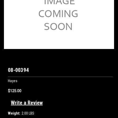
08-00394
Hayes
$125.00
Write a Review
Weight:
2.00 LBS